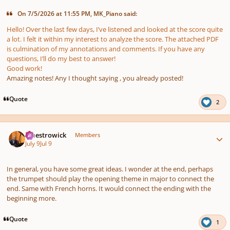
On 7/5/2026 at 11:55 PM, MK_Piano said:
Hello! Over the last few days, I’ve listened and looked at the score quite
a lot. I felt it within my interest to analyze the score. The attached PDF
is culmination of my annotations and comments. If you have any
questions, I’ll do my best to answer!
Good work!
Amazing notes! Any I thought saying , you already posted!
Quote
2
Author stats
maestrowick
Members
July 9
Jul 9
In general, you have some great ideas. I wonder at the end, perhaps
the trumpet should play the opening theme in major to connect the
end. Same with French horns. It would connect the ending with the
beginning more.
Quote
1