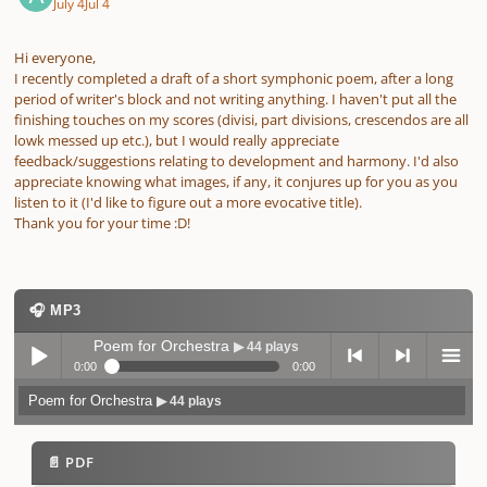
July 4
Jul 4
Hi everyone,
I recently completed a draft of a short symphonic poem, after a long
period of writer's block and not writing anything. I haven't put all the
finishing touches on my scores (divisi, part divisions, crescendos are all
lowk messed up etc.), but I would really appreciate
feedback/suggestions relating to development and harmony. I'd also
appreciate knowing what images, if any, it conjures up for you as you
listen to it (I'd like to figure out a more evocative title).
Thank you for your time :D!
🎧 MP3
Poem for Orchestra
▶ 44 plays
0:00
0:00
Poem for Orchestra
▶ 44 plays
Play /
previo
next
menu
📄 PDF