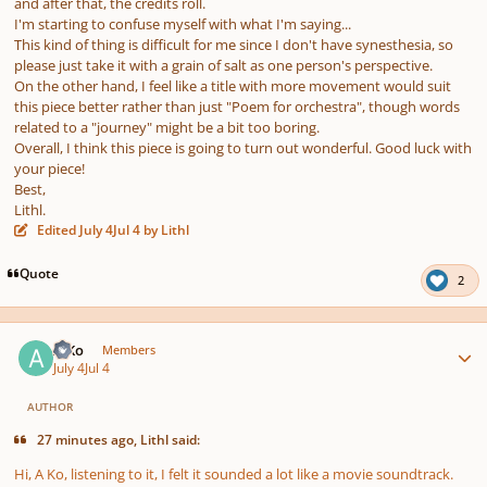
and after that, the credits roll.
I'm starting to confuse myself with what I'm saying...
This kind of thing is difficult for me since I don't have synesthesia, so
please just take it with a grain of salt as one person's perspective.
On the other hand, I feel like a title with more movement would suit
this piece better rather than just "Poem for orchestra", though words
related to a "journey" might be a bit too boring.
Overall, I think this piece is going to turn out wonderful. Good luck with
your piece!
Best,
Lithl.
Edited
July 4
Jul 4
by Lithl
Quote
2
Author stats
A Ko
Members
July 4
Jul 4
AUTHOR
27 minutes ago, Lithl said:
Hi, A Ko, listening to it, I felt it sounded a lot like a movie soundtrack.