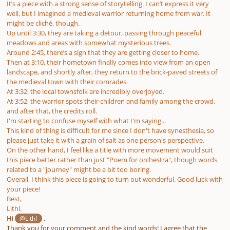
It’s a piece with a strong sense of storytelling. I can’t express it very
well, but I imagined a medieval warrior returning home from war. It
might be cliché, though.
Up until 3:30, they are taking a detour, passing through peaceful
meadows and areas with somewhat mysterious trees.
Around 2:45, there’s a sign that they are getting closer to home.
Then at 3:10, their hometown finally comes into view from an open
landscape, and shortly after, they return to the brick-paved streets of
the medieval town with their comrades.
At 3:32, the local townsfolk are incredibly overjoyed.
At 3:52, the warrior spots their children and family among the crowd,
and after that, the credits roll.
I'm starting to confuse myself with what I'm saying...
This kind of thing is difficult for me since I don't have synesthesia, so
please just take it with a grain of salt as one person's perspective.
On the other hand, I feel like a title with more movement would suit
this piece better rather than just "Poem for orchestra", though words
related to a "journey" might be a bit too boring.
Overall, I think this piece is going to turn out wonderful. Good luck with
your piece!
Best,
Lithl.
Hi
,
@Lithl
Thank you for your comment and the kind words! I agree that the