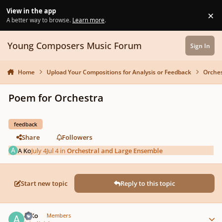
Skip to content
View in the app
×
Di
A better way to browse.
Learn more
.
Young Composers Music Forum
Sign In
Home
Upload Your Compositions for Analysis or Feedback
Orches
Poem for Orchestra
feedback
Share
Followers
A Ko
July 4
Jul 4
in
Orchestral and Large Ensemble
Start new topic
Reply to this topic
Author stats
A Ko
Members