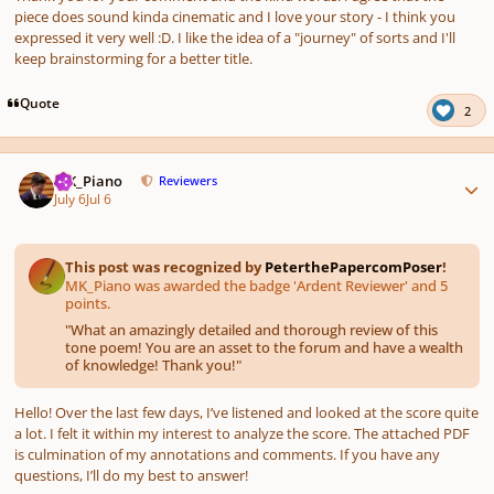
piece does sound kinda cinematic and I love your story - I think you
expressed it very well :D. I like the idea of a "journey" of sorts and I'll
keep brainstorming for a better title.
Quote
2
Author stats
MK_Piano
Reviewers
July 6
Jul 6
This post was recognized by
PeterthePapercomPoser
!
MK_Piano was awarded the badge 'Ardent Reviewer' and 5
points.
"
What an amazingly detailed and thorough review of this
tone poem! You are an asset to the forum and have a wealth
of knowledge! Thank you!
"
Hello! Over the last few days, I’ve listened and looked at the score quite
a lot. I felt it within my interest to analyze the score. The attached PDF
is culmination of my annotations and comments. If you have any
questions, I’ll do my best to answer!