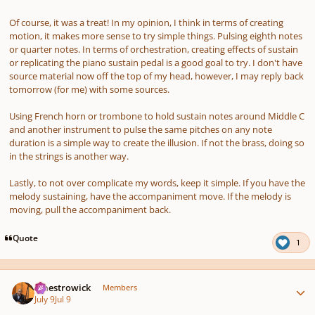
Of course, it was a treat! In my opinion, I think in terms of creating
motion, it makes more sense to try simple things. Pulsing eighth notes
or quarter notes. In terms of orchestration, creating effects of sustain
or replicating the piano sustain pedal is a good goal to try. I don't have
source material now off the top of my head, however, I may reply back
tomorrow (for me) with some sources.
Using French horn or trombone to hold sustain notes around Middle C
and another instrument to pulse the same pitches on any note
duration is a simple way to create the illusion. If not the brass, doing so
in the strings is another way.
Lastly, to not over complicate my words, keep it simple. If you have the
melody sustaining, have the accompaniment move. If the melody is
moving, pull the accompaniment back.
Quote
1
Author stats
maestrowick
Members
July 9
Jul 9