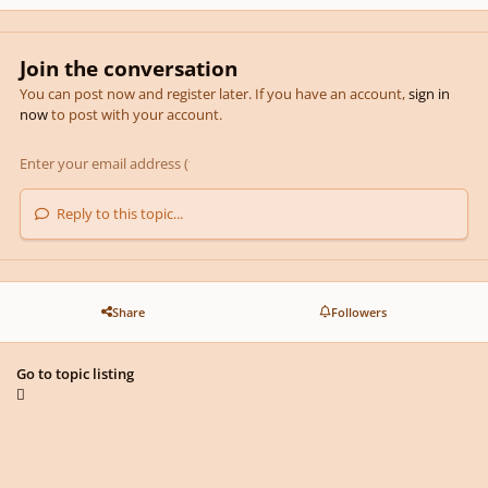
Join the conversation
You can post now and register later. If you have an account,
sign in
now
to post with your account.
Reply to this topic...
Share
Followers
Go to topic listing