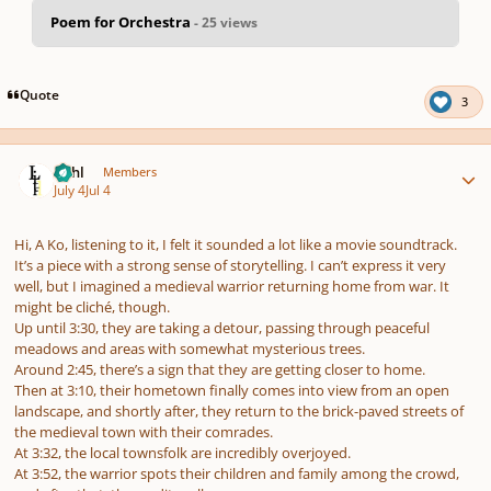
Poem for Orchestra
- 25 views
pause
us
Quote
3
Author stats
Lithl
Members
July 4
Jul 4
Hi, A Ko, listening to it, I felt it sounded a lot like a movie soundtrack.
It’s a piece with a strong sense of storytelling. I can’t express it very
well, but I imagined a medieval warrior returning home from war. It
might be cliché, though.
Up until 3:30, they are taking a detour, passing through peaceful
meadows and areas with somewhat mysterious trees.
Around 2:45, there’s a sign that they are getting closer to home.
Then at 3:10, their hometown finally comes into view from an open
landscape, and shortly after, they return to the brick-paved streets of
the medieval town with their comrades.
At 3:32, the local townsfolk are incredibly overjoyed.
At 3:52, the warrior spots their children and family among the crowd,