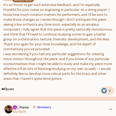
It's an honor to get such extensive feedback, and I'm especially
thankful for your notes on engraving in particular. As a string player, I
know how much notation matters for performers, and I'll be sure to
make those changes as I revise (though I don't anticipate this piece
seeing a live orchestra any time soon, especially as an amateur
composer). I fully agree that this piece is pretty texturally monotonous,
and think that I'll need to continue studying scores to gain a better
grasp on orchestration, texture, thematic development, and the likes.
Thank you again for your time, knowledge, and the depth of
commentary you've provided!
I was wondering if you had any particular suggestions for creating
more motion throughout the piece, and if you know of any particular
scores/treatises that I might be able to study and make my piece more
effective (I'll do lots of listening/studying on my own as well) -- I would
definitely like to develop more robust parts for the brass and other
areas that I haven't quite done justice.
Quote
2
Author stats
MK_Piano
Reviewers
July 6
Jul 6