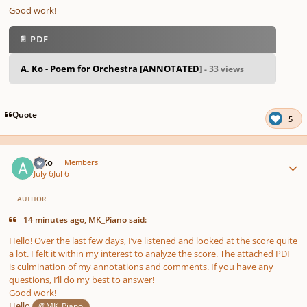
Good work!
📄 PDF
A. Ko - Poem for Orchestra [ANNOTATED]
- 33 views
Quote
5
Author stats
A Ko
Members
July 6
Jul 6
AUTHOR
14 minutes ago, MK_Piano said:
Hello! Over the last few days, I’ve listened and looked at the score quite
a lot. I felt it within my interest to analyze the score. The attached PDF
is culmination of my annotations and comments. If you have any
questions, I’ll do my best to answer!
Good work!
Hello
,
@MK_Piano