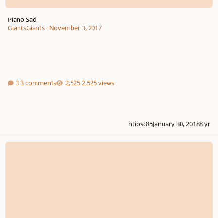
Piano Sad
GiantsGiants
·
November 3, 2017
3 comments
2,525 views
htiosc85
January 30, 2018
8 yr
Piano Nocturne Feedback Wanted