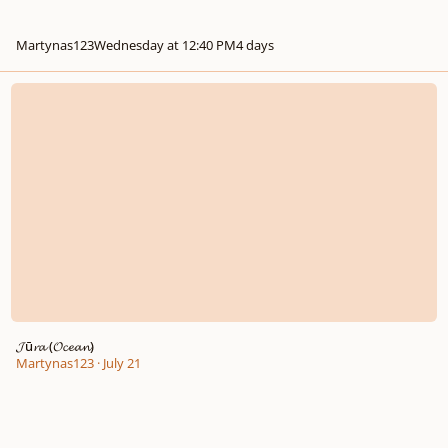
Martynas123
Wednesday at 12:40 PM
4 days
𝓙ū𝓻𝓪 (𝓞𝓬𝓮𝓪𝓷)
𝓙ū𝓻𝓪 (𝓞𝓬𝓮𝓪𝓷)
Martynas123
·
July 21