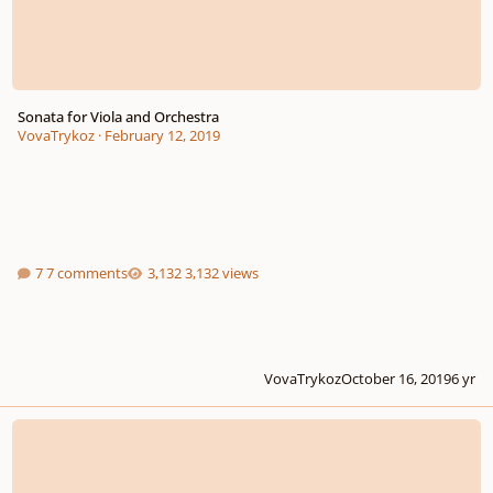
Sonata for Viola and Orchestra
VovaTrykoz
·
February 12, 2019
7 comments
3,132 views
VovaTrykoz
October 16, 2019
6 yr
Composition Feedback! :)