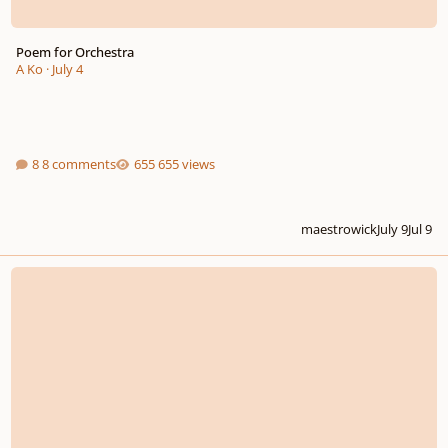
Poem for Orchestra
A Ko
·
July 4
8 comments
655 views
maestrowick
July 9
Jul 9
13th Annual MusicTeacherGifts.com Youth Composition Competition