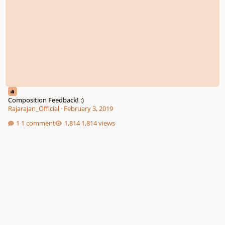
Composition Feedback! :)
Rajarajan_Official
·
February 3, 2019
1 comment
1,814 views