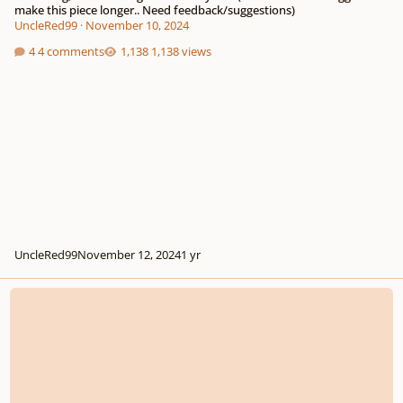
make this piece longer.. Need feedback/suggestions)
UncleRed99
·
November 10, 2024
4 comments
1,138 views
UncleRed99
November 12, 2024
1 yr
Feedback on my first Fugue