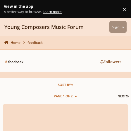
Skip to content
View in the app
×
Di
A better way to browse.
Learn more
.
Young Composers Music Forum
Sign In
Home
feedback
Followers
#
feedback
SORT BY
L
PAGE 1 OF 2
NEXT
𝕾𝖙𝖞𝖌𝖎𝖓𝖎𝖘 𝖐𝖛𝖆𝖗𝖙𝖊𝖙𝖆𝖘 𝕹𝖗 2 𝕸𝖔𝖛 1