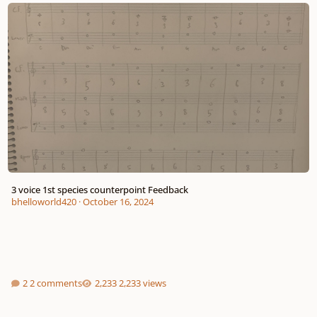
3 voice 1st species counterpoint Feedback
3 voice 1st species counterpoint Feedback
bhelloworld420
·
October 16, 2024
2 comments
2,233 views