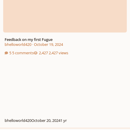
Feedback on my first Fugue
bhelloworld420
·
October 19, 2024
5 comments
2,427 views
bhelloworld420
October 20, 2024
1 yr