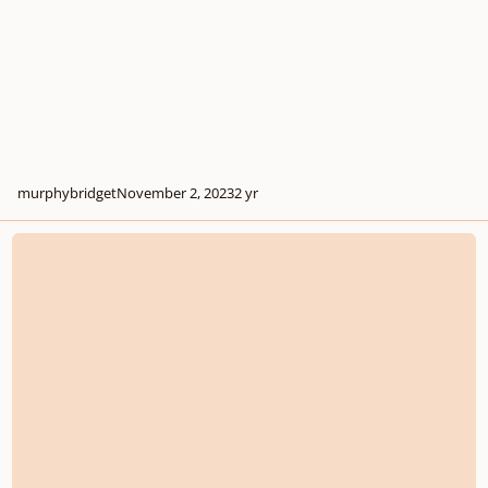
murphybridget
November 2, 2023
2 yr
Music Connections through feedback