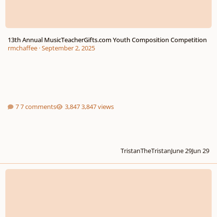
13th Annual MusicTeacherGifts.com Youth Composition Competition
rmchaffee
·
September 2, 2025
7 comments
3,847 views
TristanTheTristan
June 29
Jun 29
Байыркы (Bayyrky). (the creature). (feedback?)