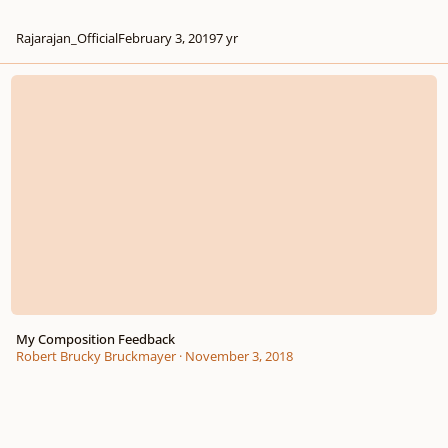
Rajarajan_Official
February 3, 2019
7 yr
My Composition Feedback
My Composition Feedback
Robert Brucky Bruckmayer
·
November 3, 2018