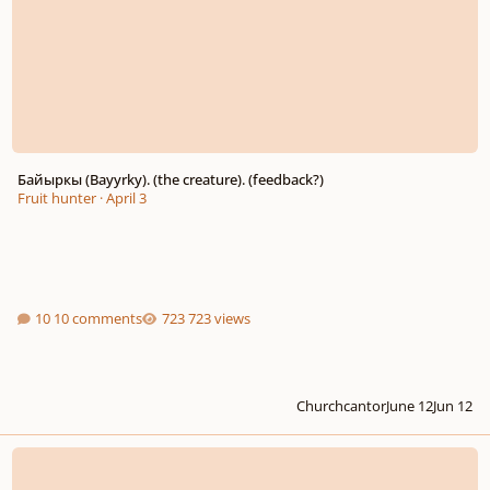
Байыркы (Bayyrky). (the creature). (feedback?)
Fruit hunter
·
April 3
10 comments
723 views
Churchcantor
June 12
Jun 12
Rhapsody for Symphony Orchestra