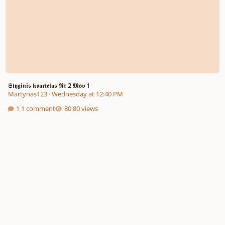
𝕾𝖙𝖞𝖌𝖎𝖓𝖎𝖘 𝖐𝖛𝖆𝖗𝖙𝖊𝖙𝖆𝖘 𝕹𝖗 2 𝕸𝖔𝖛 1
Martynas123
·
Wednesday at 12:40 PM
1 comment
80 views