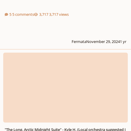
5 comments
3,717 views
Fermata
November 29, 2024
1 yr
"The Long, Arctic Midnight Suite" - Kyle H. (Local orchestra suggested I mak
"The Long, Arctic Midnight Suite" - Kyle H. (Local orchestra suggested I