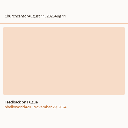
Churchcantor
August 11, 2025
Aug 11
Feedback on Fugue
Feedback on Fugue
bhelloworld420
·
November 29, 2024