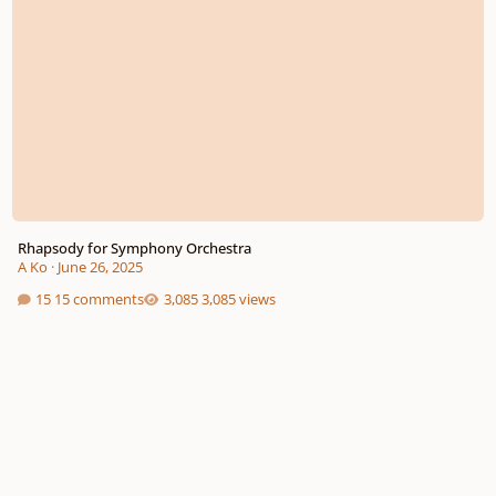
Rhapsody for Symphony Orchestra
A Ko
·
June 26, 2025
15 comments
3,085 views