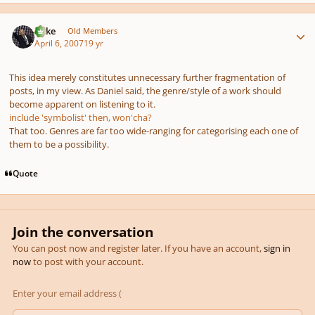
Author stats
Mike
Old Members
April 6, 2007
19 yr
This idea merely constitutes unnecessary further fragmentation of
posts, in my view. As Daniel said, the genre/style of a work should
become apparent on listening to it.
include 'symbolist' then, won'cha?
That too. Genres are far too wide-ranging for categorising each one of
them to be a possibility.
Quote
Join the conversation
You can post now and register later. If you have an account,
sign in
now
to post with your account.