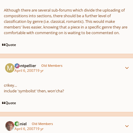
Although there are several sub-forums which divide the uploading of
compositions into sections, there should be a further level of
classification by genre (i.e. classical, romantic). This would make
members' lives easier, knowing that a piece in a specific genre they are
comfortable with commenting on is waiting to be commented on.
Quote
Author stats
montpellier
Old Members
April 6, 2007
19 yr
crikey...
include 'symbolist' then, won'cha?
Quote
Author stats
Daniel
Old Members
April 6, 2007
19 yr