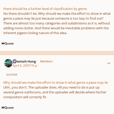
there should be a further level of classification by genre
No there shouldn't be. Why should we make the effort to show in what
genre a piece may lie just because someone is too lazy to find out?
There are almost too many categories and subdivisions as it is, without
adding more clutter. And there would be inevitable problems with the
inherent pigeon-holing nature of this idea.
Quote
Author stats
Jeremiah Hong
Members
April 6, 2007
19 yr
AUTHOR
Why should we make the effort to show in what genre a piece may lie
Uhh...you don't. The uploader does. All you need to do is put up
several genre subforums, and the uploader will decide where his/her
composition will correctly fit.
Quote