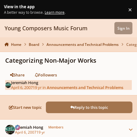
Skip to content
View in the app
×
Di
A better way to browse.
Learn more
.
Young Composers Music Forum
Sign In
Home
Board
Announcements and Technical Problems
Categ
Categorizing Non-Major Works
Share
Followers
Jeremiah Hong
April 6, 2007
19 yr
in
Announcements and Technical Problems
Start new topic
Reply to this topic
Author stats
Jeremiah Hong
Members
April 6, 2007
19 yr