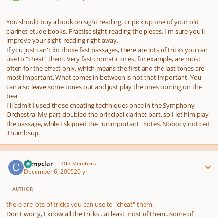
You should buy a book on sight reading, or pick up one of your old
clarinet etude books. Practise sight-reading the pieces. I'm sure you'll
improve your sight-reading right away.
If you just can't do those fast passages, there are lots of tricks you can
use to "cheat" them. Very fast cromatic ones, for example, are most
often for the effect only, which means the first and the last tones are
most important. What comes in between is not that important. You
can also leave some tones out and just play the ones coming on the
beat.
I'll admit I used those cheating techniques once in the Symphony
Orchestra. My part doubled the principal clarinet part, so I let him play
the passage, while I skipped the "unimportant" notes. Nobody noticed
:thumbsup:
Author stats
Compclar
Old Members
December 6, 2005
20 yr
AUTHOR
there are lots of tricks you can use to "cheat" them.
Don't worry, I know all the tricks...at least most of them...some of