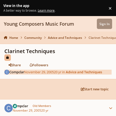
Skip to content
View in the app
×
Di
A better way to browse.
Learn more
.
Young Composers Music Forum
Sign In
Home
Community
Advice and Techniques
Clarinet Techniqu
Clarinet Techniques
Share
Followers
Compclar
November 29, 2005
20 yr
in
Advice and Techniques
Start new topic
Author stats
Compclar
Old Members
November 29, 2005
20 yr