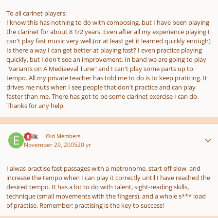
To all carinet players:
I know this has nothing to do with composing, but I have been playing
the clarinet for about 8 1/2 years. Even after all my experience playing I
can't play fast music very well.(or at least get it learned quickly enough)
Is there a way I can get better at playing fast? I even practice playing
quickly, but I don't see an improvement. In band we are going to play
"Variants on A Mediaeval Tune" and I can't play some parts up to
tempo. All my private teacher has told me to do is to keep praticing. It
drives me nuts when I see people that don't practice and can play
faster than me. There has got to be some clarinet exercise I can do.
Thanks for any help
Author stats
Eirik
Old Members
November 29, 2005
20 yr
I alwas practise fast passages with a metronome, start off slow, and
increase the tempo when I can play it correctly until I have reached the
desired tempo. It has a lot to do with talent, sight-reading skills,
technique (small movements with the fingers), and a whole s*** load
of practise. Remember; practising is the key to success!