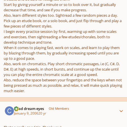
Start by giving yourself a minute or so to look over it, but gradually
decrease that time, and see if you make progress.
Also, learn different styles too. Sightread a few random pieces a day.
Pick up an etude book, or a solo book, and just flip through and play a
few pieces of different styles.
I begin every practice session by first, warming up with some scales
and exercises, then sightreading a few etudes/chorales, both to
develop technique and tone.
When it comes to playing fast, work on scales, and learn to play them
by blazing through them, by gradually increasing speed until you are
up to a good pace.
Also, work on chromatics. Play short chromatic passages, i.e (C, C#, D,
D#, E) at high speeds, in short bursts, and continue up the scale until
you can play the entire chromatic scale at a good speed.
Also, reduce the space between your fingertips and the keys when not
being pressed as much as possible, and relax, it will make quick playing
much easier.
Author stats
Chad dream eyes
Old Members
January 9, 2006
20 yr