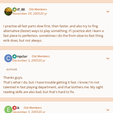
Author stats
Wolf_88
Old Members
November 29, 2005
20 yr
I practise all fast parts slow first, then faster, and also try to fing
alternative (faster) ways to play something. If i practice alot i learn a
fast piece to perfection, sometimes i do the from-slow-to-fast thing
eirik does, but not always.
Author stats
Compclar
Old Members
December 3, 2005
20 yr
AUTHOR
Thanks guys,
That's what I do, but I have trouble getting it fast. I know I'm not
talented in fast playing department, and that bothers me. My sight
reading skills are also bad, but that's hard to fix.
Author stats
Eirik
Old Members
December 3, 2005
20 yr