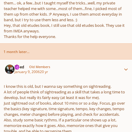
them... ok, a few...but I taught myself the tricks...well, my private
teacher helped me with some...most of them...fine, I picked most of
them up from other kids. :P Anyways, I use them amost everyday in
band, but I try to use them less and less. :)
Hey, that old etudes book, I still use that old etudes book. They use it
from IMEA anyways.
Thanks for the help everyone.
1 month later...
Author stats
Jared
Old Members
January 9, 2006
20 yr
I know this is old, but I wanna say something on sightreading.
A lot of people think of sightreading as a skill that takes a long time to
develop, but really its fairly easy (at least it was for me).
Just sightread out of books, about 10 mins or so a day. Focus, go over
the basics (key signature, time signature, tempo, key changes, tempo
changes, meter changes) before playing, and check for accidentals.
Also, study some basic rythms. If a particular one shows up a lot,
memorize exactly how it goes. Also, memorize ones that give you
trouble, and be able to recognize them.