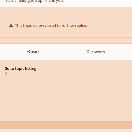
Thats a really good tip. Thank you!
This topic is now closed to further replies.
Share
Followers
Go to topic listing