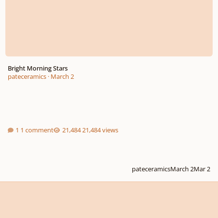
Bright Morning Stars
pateceramics
·
March 2
1 comment
21,484 views
pateceramics
March 2
Mar 2