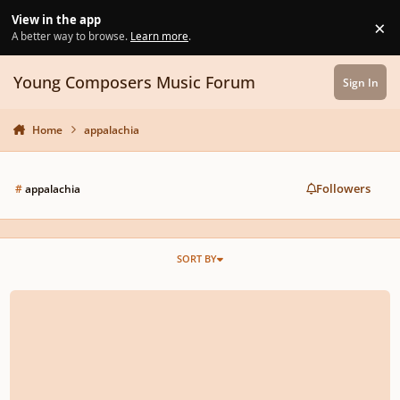
Skip to content
View in the app
×
Di
A better way to browse.
Learn more
.
Young Composers Music Forum
Sign In
Home
appalachia
Followers
#
appalachia
SORT BY
Bright Morning Stars