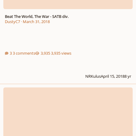
Beat The World, The War - SATB div.
DustyC7
·
March 31, 2018
3 comments
3,935 views
NRKulus
April 15, 2018
8 yr
The Extreme Smallness of Insects