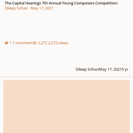
The Capital Hearings 7th Annual Young Composers Competition
Dileep Srihari
·
May 17, 2021
1 comment
2,272 views
Dileep Srihari
May 17, 2021
5 yr
Let Me Hear of Your Loving-Kindness in the Morning