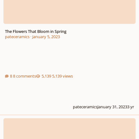
The Flowers That Bloom in Spring
pateceramics
·
January 5, 2023
8 comments
5,139 views
pateceramics
January 31, 2023
3 yr
The Capital Hearings 2022 Young Composers Competition