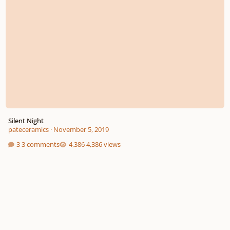
Silent Night
pateceramics
·
November 5, 2019
3 comments
4,386 views