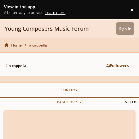
Skip to content
View in the app
×
Di
A better way to browse.
Learn more
.
Young Composers Music Forum
Sign In
Home
a cappella
Followers
#
a cappella
SORT BY
L
PAGE 1 OF 2
NEXT
Bright Morning Stars