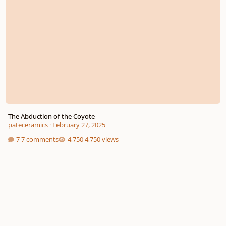
The Abduction of the Coyote
pateceramics
·
February 27, 2025
7 comments
4,750 views