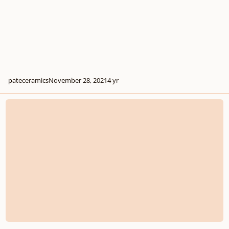
pateceramics
November 28, 2021
4 yr
The Capital Hearings 7th Annual Young Composers Competition