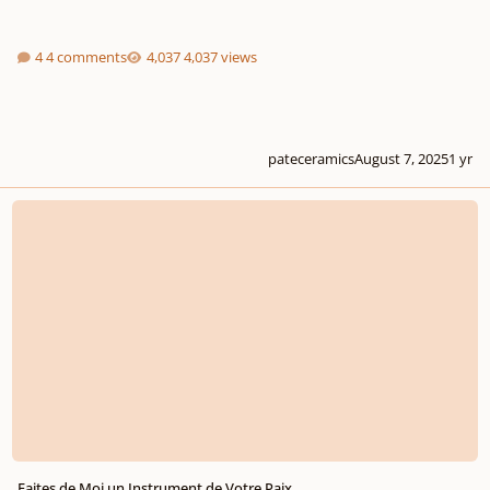
4 comments
4,037 views
pateceramics
August 7, 2025
1 yr
Faites de Moi un Instrument de Votre Paix
Faites de Moi un Instrument de Votre Paix