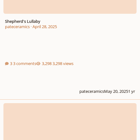
Shepherd's Lullaby
pateceramics
·
April 28, 2025
3 comments
3,298 views
pateceramics
May 20, 2025
1 yr
Libera Me with or without orchestra?