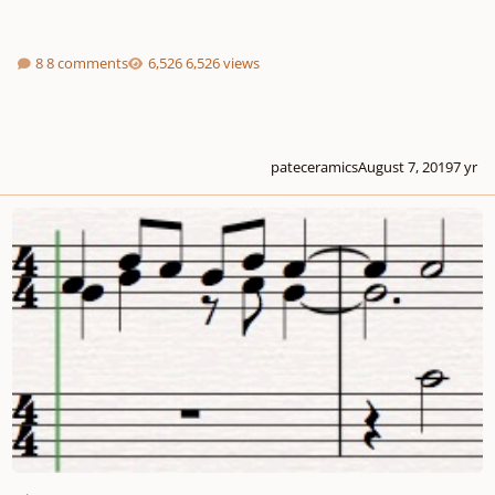
8 comments
6,526 views
pateceramics
August 7, 2019
7 yr
Sicut Cervus