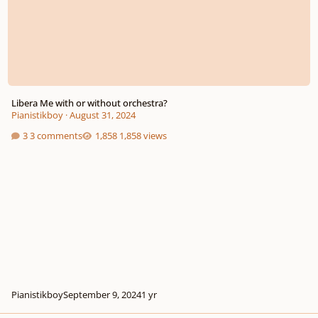
Libera Me with or without orchestra?
Pianistikboy
·
August 31, 2024
3 comments
1,858 views
Pianistikboy
September 9, 2024
1 yr