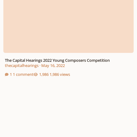
The Capital Hearings 2022 Young Composers Competition
thecapitalhearings
·
May 16, 2022
1 comment
1,986 views