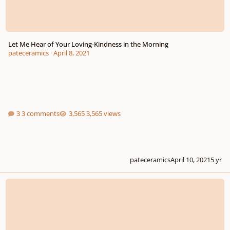
Let Me Hear of Your Loving-Kindness in the Morning
pateceramics
·
April 8, 2021
3 comments
3,565 views
pateceramics
April 10, 2021
5 yr
My Beloved Spake