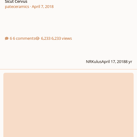
Sicut Cervus
pateceramics
·
April 7, 2018
6 comments
6,233 views
NRKulus
April 17, 2018
8 yr
Beat The World, The War - SATB div.