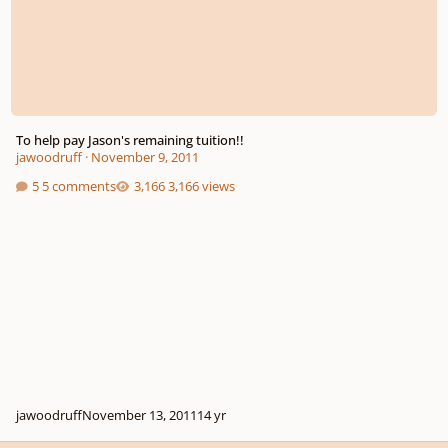
To help pay Jason's remaining tuition!!
jawoodruff
·
November 9, 2011
5 comments
3,166 views
jawoodruff
November 13, 2011
14 yr