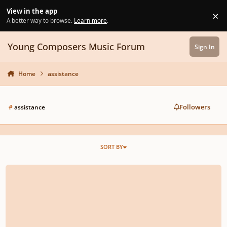
Skip to content
View in the app
×
Di
A better way to browse.
Learn more
.
Young Composers Music Forum
Sign In
Home
assistance
Followers
#
assistance
SORT BY
To help pay Jason's remaining tuition!!