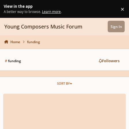
Skip to content
View in the app
×
Di
A better way to browse.
Learn more
.
Young Composers Music Forum
Sign In
Home
funding
Followers
#
funding
SORT BY
To help pay Jason's remaining tuition!!