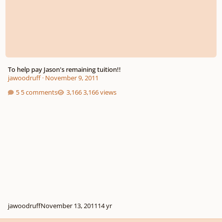
To help pay Jason's remaining tuition!!
jawoodruff
·
November 9, 2011
5 comments
3,166 views
jawoodruff
November 13, 2011
14 yr