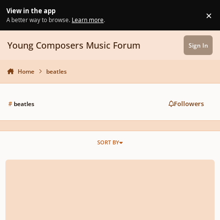
Skip to content
View in the app
×
Di
A better way to browse.
Learn more
.
Young Composers Music Forum
Sign In
Home
beatles
Followers
#
beatles
SORT BY
Eleanor Rigby A Cappella