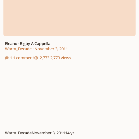
Eleanor Rigby A Cappella
Warm_Decade
·
November 3, 2011
1 comment
2,773 views
Warm_Decade
November 3, 2011
14 yr