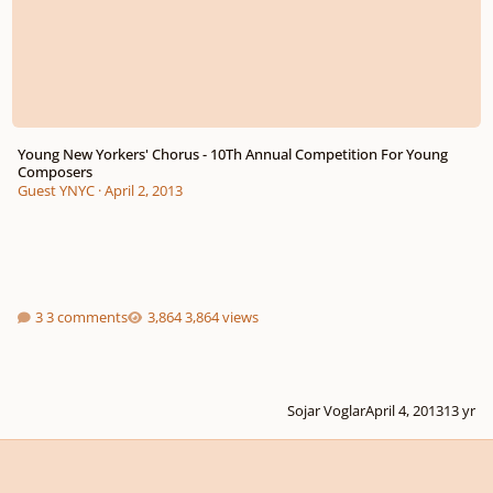
Young New Yorkers' Chorus - 10Th Annual Competition For Young
Composers
Guest YNYC
·
April 2, 2013
3 comments
3,864 views
Sojar Voglar
April 4, 2013
13 yr