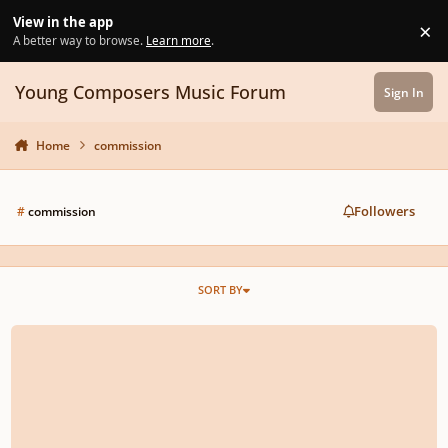
Skip to content
View in the app
×
Di
A better way to browse.
Learn more
.
Young Composers Music Forum
Sign In
Home
commission
Followers
#
commission
SORT BY
Young New Yorkers' Chorus - 10Th Annual Competition For Young Compose