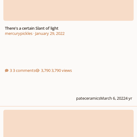
There's a certain Slant of light
mercurypickles
·
January 29, 2022
3 comments
3,790 views
pateceramics
March 6, 2022
4 yr
Ave verum corpus (SATB)