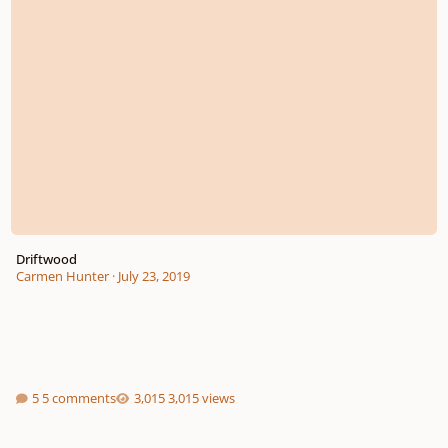
Driftwood
Carmen Hunter
·
July 23, 2019
5 comments
3,015 views