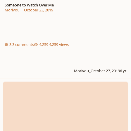
Someone to Watch Over Me
Morivou_
·
October 23, 2019
3 comments
4,259 views
Morivou_
October 27, 2019
6 yr
Yes, Another Choral Arrangement of the National Anthem