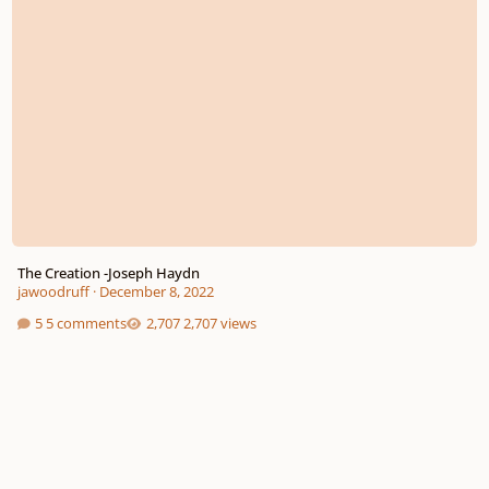
The Creation -Joseph Haydn
jawoodruff
·
December 8, 2022
5 comments
2,707 views