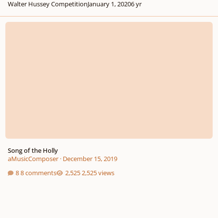
Walter Hussey Competition
January 1, 2020
6 yr
Song of the Holly
Song of the Holly
aMusicComposer
·
December 15, 2019
8 comments
2,525 views