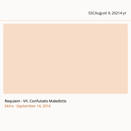
SSC
August 9, 2021
4 yr
Requiem - VII. Confutatis Maledictis
Requiem - VII. Confutatis Maledictis
bkho
·
September 14, 2016