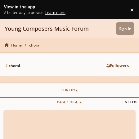
Skip to content
View in the app
×
Di
A better way to browse.
Learn more
.
Young Composers Music Forum
Sign In
Home
choral
Followers
#
choral
SORT BY
L
PAGE 1 OF 4
NEXT
Choral Introduction to my Symphony No. 1