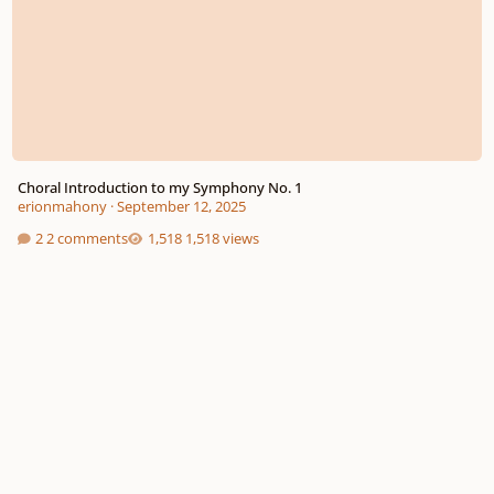
Choral Introduction to my Symphony No. 1
erionmahony
·
September 12, 2025
2 comments
1,518 views