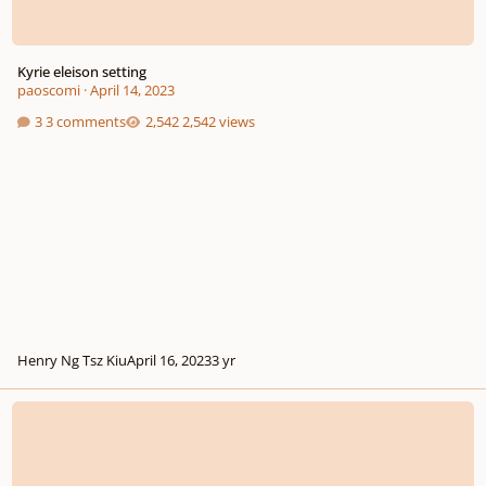
Kyrie eleison setting
paoscomi
·
April 14, 2023
3 comments
2,542 views
Henry Ng Tsz Kiu
April 16, 2023
3 yr
Commission