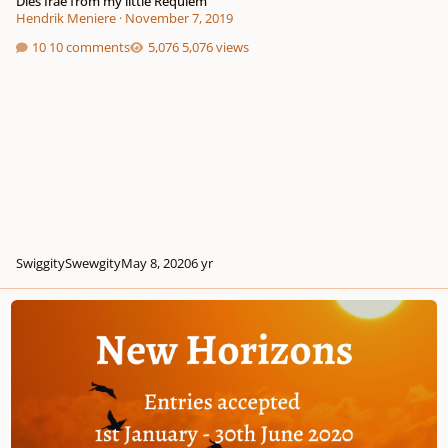
Dies Irae from my little Requiem
Hendrik Meniere
·
November 7, 2019
10 comments
5,076 views
SwiggitySwewgity
May 8, 2020
6 yr
Free competition (£500 first prize)