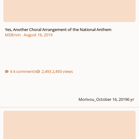
Yes, Another Choral Arrangement of the National Anthem
MDErvin
·
August 16, 2019
4 comments
2,493 views
Morivou_
October 16, 2019
6 yr
Psalm 133