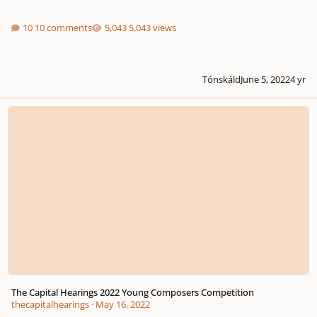
10 comments
5,043 views
Tónskáld
June 5, 2022
4 yr
The Capital Hearings 2022 Young Composers Competition
The Capital Hearings 2022 Young Composers Competition
thecapitalhearings
·
May 16, 2022