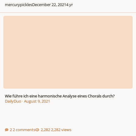
mercurypickles
December 22, 2021
4 yr
Wie führe ich eine harmonische Analyse eines Chorals durch?
Wie führe ich eine harmonische Analyse eines Chorals durch?
DailyDuo
·
August 9, 2021
2 comments
2,282 views