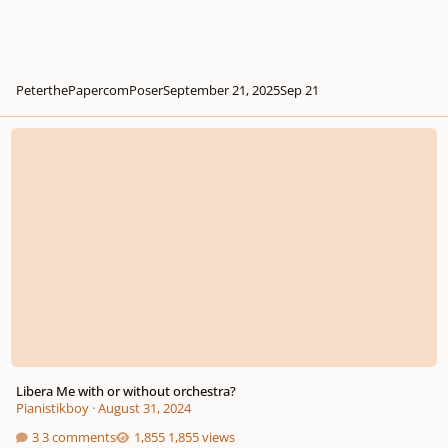
PeterthePapercomPoser
September 21, 2025
Sep 21
Libera Me with or without orchestra?
Libera Me with or without orchestra?
Pianistikboy
·
August 31, 2024
3 comments
1,855 views