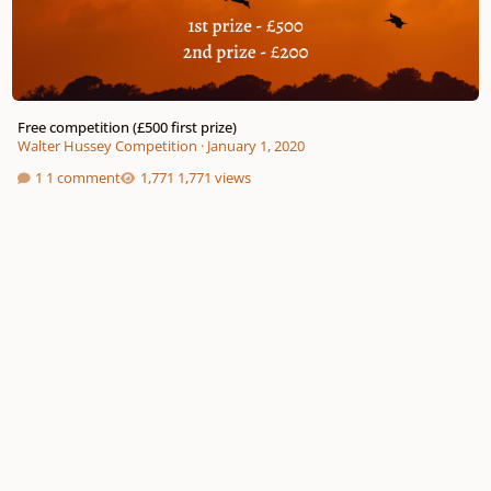
Free competition (£500 first prize)
Walter Hussey Competition
·
January 1, 2020
1 comment
1,771 views