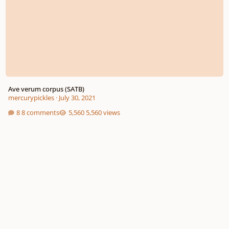
Ave verum corpus (SATB)
mercurypickles
·
July 30, 2021
8 comments
5,560 views