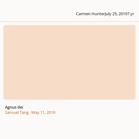
Carmen Hunter
July 25, 2019
7 yr
Agnus dei
Agnus dei
Samuel Tang
·
May 11, 2019