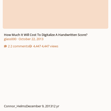
How Much It Will Cost To Digitalize A Handwritten Score?
glass000
·
October 22, 2013
2 comments
4,447 views
Connor_Helms
December 9, 2013
12 yr