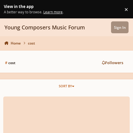
Skip to content
View in the app
×
Di
A better way to browse.
Learn more
.
Young Composers Music Forum
Sign In
Home
cost
Followers
#
cost
SORT BY
How Much It Will Cost To Digitalize A Handwritten Score?