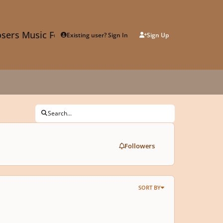
sers Music Forum
Existing user? Sign In
Sign Up
Search...
Followers
SORT BY