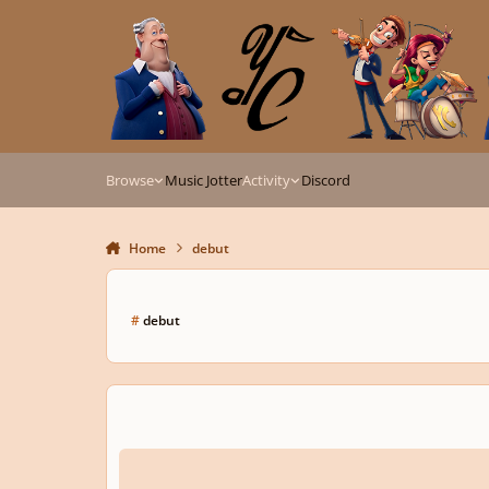
Skip to content
Browse
Music Jotter
Activity
Discord
Home
debut
#
debut
SilverWolf-Fall on Your Feet (Debut song)