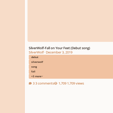
SilverWolf-Fall on Your Feet (Debut song)
SilverWolf
·
December 3, 2019
debut
silverwolf
song
fall
+3 more
3 comments
1,709 views