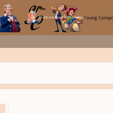
Check out Music Jotter Today →
Young Compo