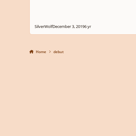
SilverWolf
December 3, 2019
6 yr
Home
debut
Light Mode
Dark Mode
System Preference
Privacy Policy
Contact Us
Cookies