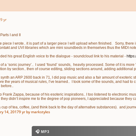
7
9 yr
arts I and II
 piece I wrote.. it is part of a larger piece I will upload when finished. Sorry, ther
ontakt and UVI libraries which are mini soundbeds in themselves thus the MIDI not
ded his great English voice to the dialogue - soundcloud link to his material -
https
of a ‘sonic journey’.. I used ‘found’ sounds, heavily processed. Some of it is more ‘
ction by section.. then of course editing, sliding sections around, adding additional
 synth an ARP 2600 back in 71, I did pop music and also a fair amount of exoteric stuf
re the years of musical rules, I’ve learned.. I took some of the sounds, and had to 
 before..
to Frank Zappa, because of his esoteric inspirations.. I too listened to electronic musi
they didn’t inspire me to the degree of pop pioneers, I appreciated because they c
a cup of tea, coffee, (and think back to the day of alternative substances). and jou
ry 14, 2017
9 yr
by markstyles
🎧 MP3