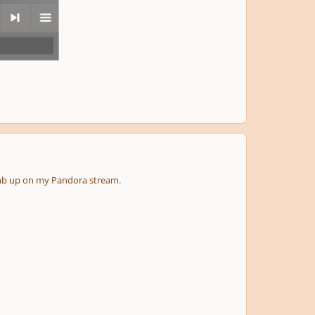
next
menu
thumb up on my Pandora stream.