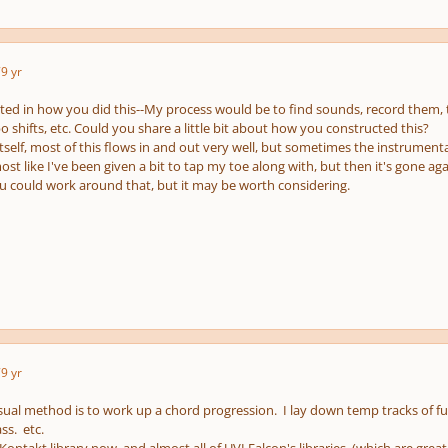
7
9 yr
sted in how you did this--My process would be to find sounds, record them, 
o shifts, etc. Could you share a little bit about how you constructed this?
self, most of this flows in and out very well, but sometimes the instrument
ost like I've been given a bit to tap my toe along with, but then it's gone aga
 could work around that, but it may be worth considering.
7
9 yr
ual method is to work up a chord progression. I lay down temp tracks of ful
ss. etc.