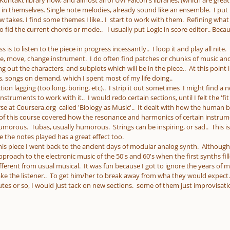
Kontakt library now, and almost all of UVI Falcon's libraries, (which are great.
in themselves. Single note melodies, already sound like an ensemble. I put L
few takes. I find some themes I like.. I start to work with them. Refining what 
 fid the current chords or mode.. I usually put Logic in score editor.. Bec
 is to listen to the piece in progress incessantly.. I loop it and play all nite
ete, move, change instrument. I do often find patches or chunks of music and
ing out the characters, and subplots which will be in the piece.. At this point 
, songs on demand, which I spent most of my life doing..
tion lagging (too long, boring, etc).. I strip it out sometimes I might find a n
nstruments to work with it.. I would redo certain sections, until I felt the 'fit
rse at Coursera.org called 'Biology as Music'.. It dealt with how the human
t of this course covered how the resonance and harmonics of certain instrum
morous. Tubas, usually humorous. Strings can be inspiring, or sad.. This is
e the notes played has a great effect too.
his piece I went back to the ancient days of modular analog synth. Although 
pproach to the electronic music of the 50's and 60's when the first synths f
fferent from usual musical. It was fun because I got to ignore the years of mus
e the listener.. To get him/her to break away from wha they would expect.. T
utes or so, I would just tack on new sections. some of them just improvisatio