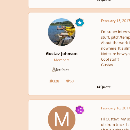
February 15, 201
I'm super intere
stuff, pitch/temp
About the work it
nowhere. It's alm
Gustav Johnson
Not sure how you
Cool stuff!
Members
Gustav
328
60
posts
Reputation
Quote
February 16, 201
Hi Gustav: My us
of drum track, ba