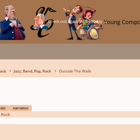
Check out Music Jotter Today →
Young Compo
back
Jazz, Band, Pop, Rock
Outside The Walls
stic
narration
, Rock