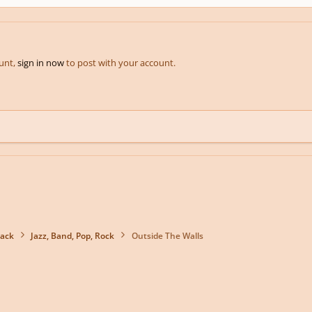
ount,
sign in now
to post with your account.
back
Jazz, Band, Pop, Rock
Outside The Walls