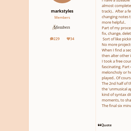
I have a sizeable 
almost complete 
markstyles
track).. After a 
changing notes to
Members
more helpful..
Part of my process
fix, change, del
229
34
Sort of like pick
posts
Reputation
No more projects
When I find a sec
then alter other i
I took a free cou
fascinating. Par
meloncholy or hu
played.. Of cours
The 2nd half of t
the 'unmusical a
kind of syntax di
moments, to shak
The final six min
Quote