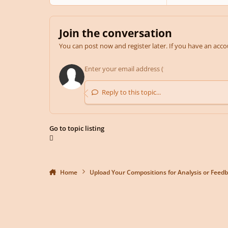
Join the conversation
You can post now and register later. If you have an acc
Reply to this topic...
Go to topic listing
Home
Upload Your Compositions for Analysis or Feed