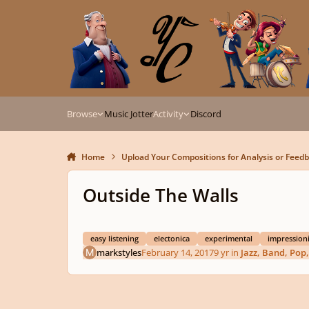
Skip to content
Browse
Music Jotter
Activity
Discord
Home
Upload Your Compositions for Analysis or Feed
Outside The Walls
easy listening
electonica
experimental
impressioni
markstyles
February 14, 2017
9 yr
in
Jazz, Band, Pop