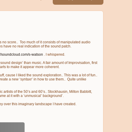
e is no score.. Too much of it consists of manipulated audio
es have no real indication of the sound patch.
://soundcloud.com/s-watson
. I whispered.
sound design’ than music. A fair amount of Improvisation, first
 parts to make it appear more coherent.
f, cause I liked the sound exploration.. This was a lot of fun..
create a new ‘syntaxr’ in how to use them.. Quite unlike
c artists of the 50’s and 60’s.. Stockhausin, Milton Babbitt,
ame at it with a ‘unmusical’ background’.
rney over this imaginary landscape I have created.