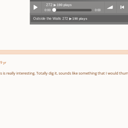
Outside the Walls 272
▶ 190 plays
0:00
0:00
Outside the Walls 272
▶ 190 plays
Play /
volum
previo
7
9 yr
pause
e
us
is is really interesting. Totally dig it, sounds like something that I would 