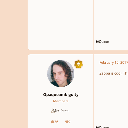
Quote
February 15, 201
Zappa is cool. Th
Opaqueambiguity
Members
36
2
posts
Reputation
Quote