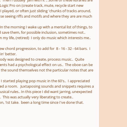
 Then I usually 'jam with it'.. Some of these libraries are
ogic Pro on (create track, mute, recycle start new
I played, or often just sliding 'chunks of tracks around,
ause seeing riffs and motifs and where they are are much
. In the morning I wake up with a mental list of things, to
 save them, for possible inclusion, sometimes not..
in my life, (retired) I only do music which interests me..
ew chord progression, to add for 8 - 16 - 32 - 64 bars. I
 in' better.
 body was designed to create, process music.. Quite
ents had a psychological effect on us.. The oboe can be
 the sound themselves not the particular notes that are
I started playing pop music in the 60's.. I appreciated
illed a room. Juxtaposing sounds and snippets requires a
ical rules.. In this piece I did want jarring, unexpected
his was actually very liberating to create..
n, 1st take. been a long time since I've done that.