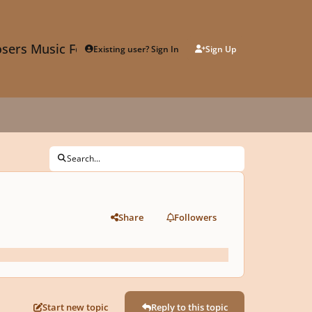
sers Music Forum
Existing user? Sign In
Sign Up
Search...
Share
Followers
Start new topic
Reply to this topic