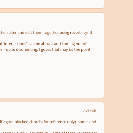
then alter and edit them together using reverb, synth
al "interjections" can be abrupt and coming out of
in--quite disorienting. I guess that may be the point :)
AUTHOR
l legato blocked chords (for reference only) some kind