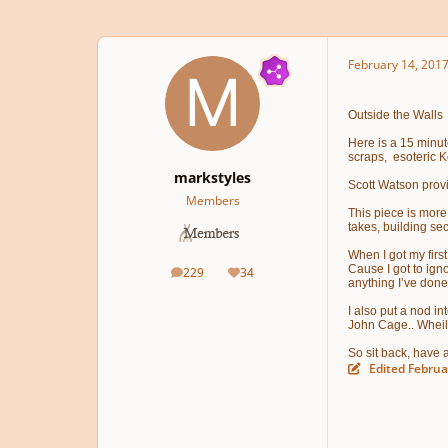
February 14, 201
Outside the Walls P
Here is a 15 minute
scraps, esoteric K
markstyles
Scott Watson provi
Members
This piece is more 
takes, building se
When I got my first
Cause I got to igno
229
34
posts
Reputation
anything I’ve done
I also put a nod in
John Cage.. Wheil 
So sit back, have 
Edited
Februa