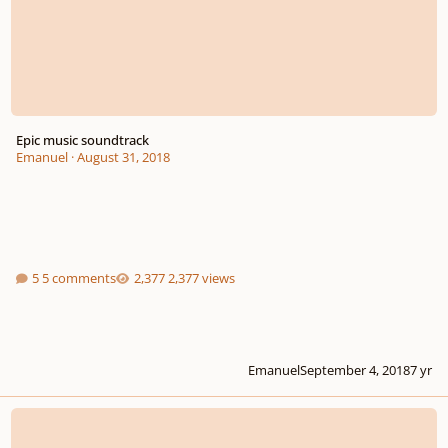
Epic music soundtrack
Emanuel
·
August 31, 2018
5 comments
2,377 views
Emanuel
September 4, 2018
7 yr
Hello im new in this world of soundtrack music