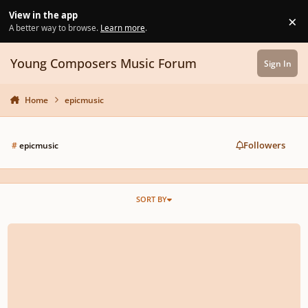
Skip to content
View in the app
×
Di
A better way to browse.
Learn more
.
Young Composers Music Forum
Sign In
Home
epicmusic
Followers
#
epicmusic
SORT BY
Epic music soundtrack