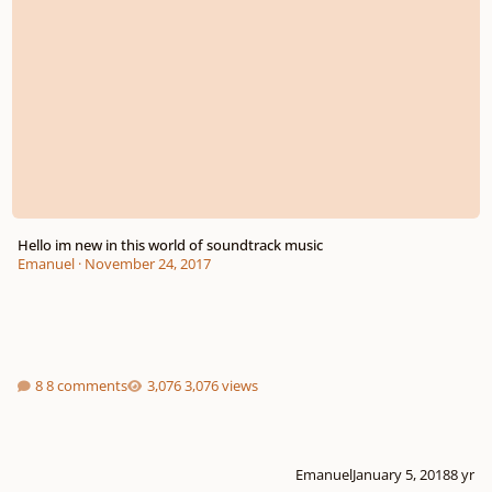
Hello im new in this world of soundtrack music
Emanuel
·
November 24, 2017
8 comments
3,076 views
Emanuel
January 5, 2018
8 yr