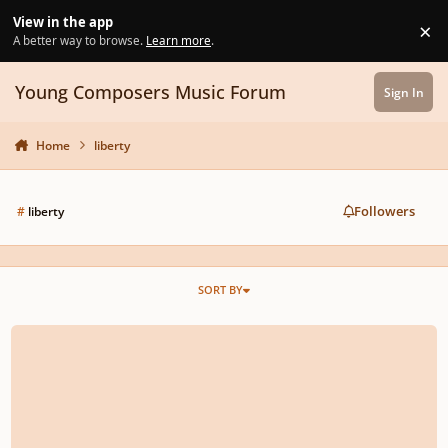
Skip to content
View in the app
×
Di
A better way to browse.
Learn more
.
Young Composers Music Forum
Sign In
Home
liberty
Followers
#
liberty
SORT BY
Symphony No. 1 in F Major