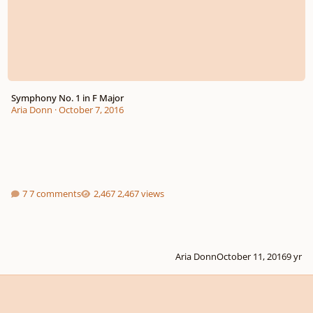
Symphony No. 1 in F Major
Aria Donn
·
October 7, 2016
7 comments
2,467 views
Aria Donn
October 11, 2016
9 yr