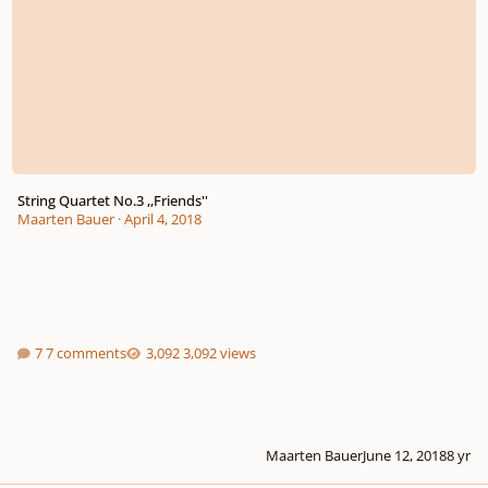
String Quartet No.3 ,,Friends''
Maarten Bauer
·
April 4, 2018
7 comments
3,092 views
Maarten Bauer
June 12, 2018
8 yr