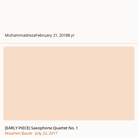
Muhammadreza
February 21, 2018
8 yr
[EARLY PIECE) Saxophone Quartet No. 1
[EARLY PIECE) Saxophone Quartet No. 1
Maarten Bauer
·
July 23, 2017