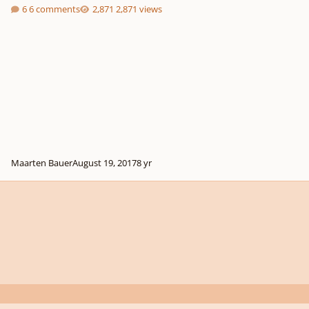
6 comments
2,871 views
Maarten Bauer
August 19, 2017
8 yr