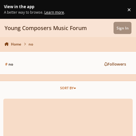
Skip to content
View in the app
×
Di
A better way to browse.
Learn more
.
Young Composers Music Forum
Sign In
Home
no
Followers
#
no
SORT BY
Opus 1 No 1 Prelude No 1