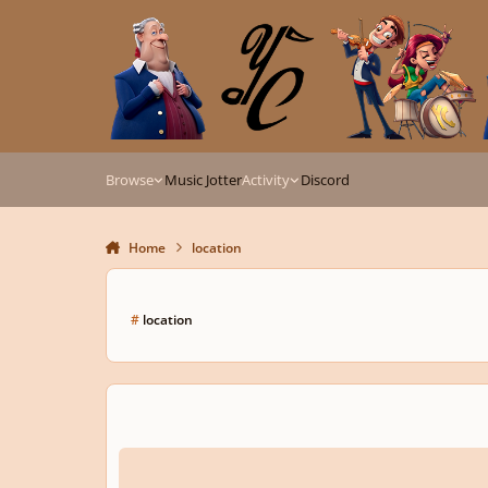
Skip to content
Browse
Music Jotter
Activity
Discord
Home
location
#
location
Location Of Site Additions