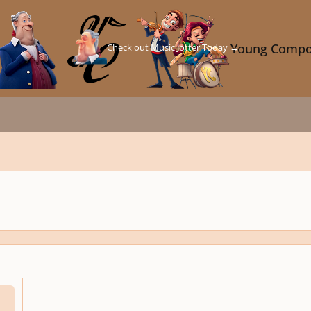
Check out Music Jotter Today →
Young Compo