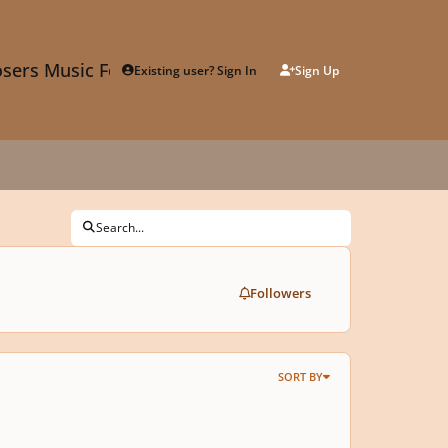
sers Music Forum
Existing user? Sign In
Sign Up
Search...
Followers
SORT BY