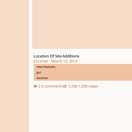
Location Of Site Additions
jrcramer
·
March 12, 2012
new features
gui
location
3 comments
1,556 views