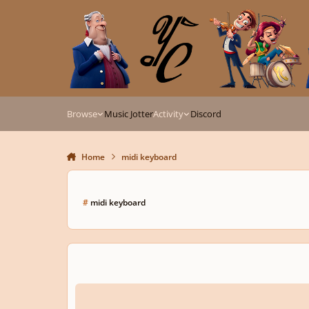
Skip to content
Browse
Music Jotter
Activity
Discord
Home
midi keyboard
#
midi keyboard
How To Configure Midi Keyboard And Vst Libraries In Sibeli