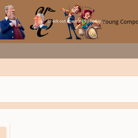
Check out Music Jotter Today →
Young Compo
us 7 ?