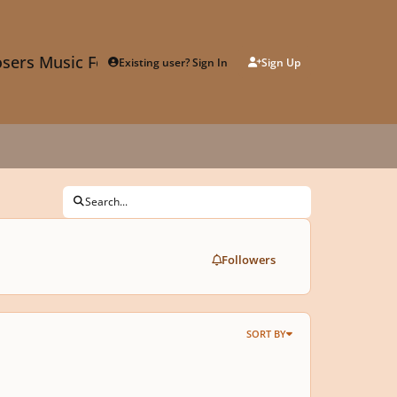
sers Music Forum
Existing user? Sign In
Sign Up
Search...
Followers
SORT BY