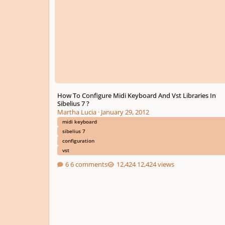
How To Configure Midi Keyboard And Vst Libraries In
Sibelius 7 ?
Martha Lucia
·
January 29, 2012
midi keyboard
sibelius 7
configuration
vst
6 comments
12,424 views