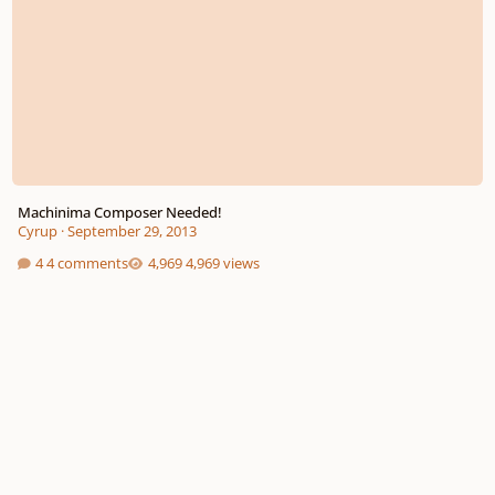
Machinima Composer Needed!
Cyrup
·
September 29, 2013
4 comments
4,969 views