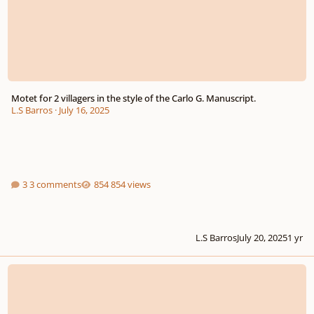
Motet for 2 villagers in the style of the Carlo G. Manuscript.
L.S Barros
·
July 16, 2025
3 comments
854 views
L.S Barros
July 20, 2025
1 yr
Machinima Composer Needed!