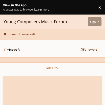
Skip to content
View in the app
×
Di
A better way to browse.
Learn more
.
Young Composers Music Forum
Sign In
Home
minecraft
Followers
#
minecraft
SORT BY
Motet for 2 villagers in the style of the Carlo G. Manuscript.