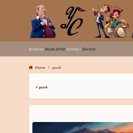
Skip to content
Browse
Music Jotter
Activity
Discord
Home
punk
#
punk
The Spark That Won't Go Out