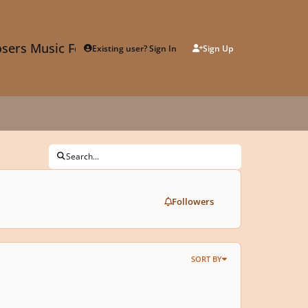
sers Music Forum
Existing user? Sign In
Sign Up
Search...
Followers
SORT BY