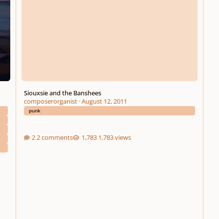
Siouxsie and the Banshees
composerorganist
·
August 12, 2011
punk
2 comments
1,783 views