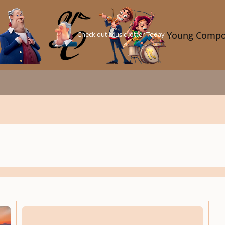
Check out Music Jotter Today →
Young Compo
Siouxsie and the Banshees