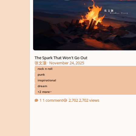
The Spark That Won't Go Out
张文灏
·
November 24, 2025
rock n roll
punk
inspirational
dream
+2 more
1 comment
2,702 views