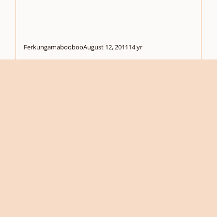
Ferkungamabooboo
August 12, 2011
14 yr