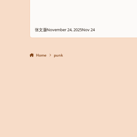
张文灏
November 24, 2025
Nov 24
Home
punk
Light Mode
Dark Mode
System Preference
Privacy Policy
Contact Us
Cookies