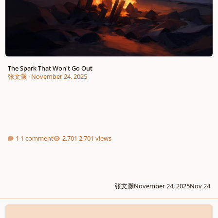
The Spark That Won't Go Out
张文灏
·
November 24, 2025
1 comment
2,701 views
张文灏
November 24, 2025
Nov 24
Delicious Grace - My Last Rock N' Roll