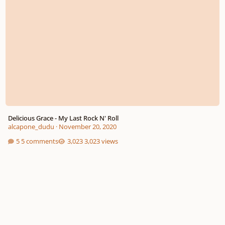
Delicious Grace - My Last Rock N' Roll
alcapone_dudu
·
November 20, 2020
5 comments
3,023 views