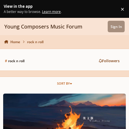
Skip to content
View in the app
×
Di
A better way to browse.
Learn more
.
Young Composers Music Forum
Sign In
Home
rock n roll
Followers
#
rock n roll
SORT BY
The Spark That Won't Go Out