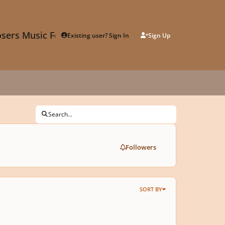
sers Music Forum
Existing user? Sign In
Sign Up
Search...
Followers
SORT BY