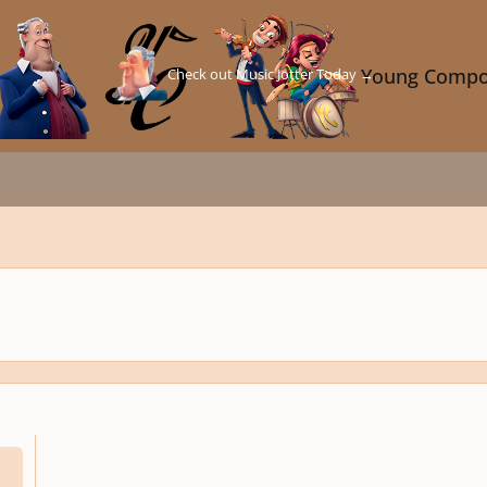
Check out Music Jotter Today →
Young Compo