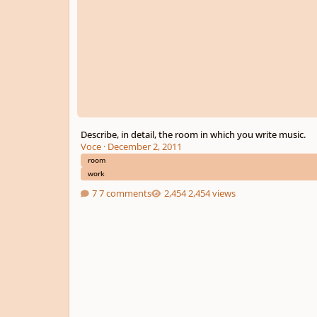
Describe, in detail, the room in which you write music.
Voce
·
December 2, 2011
room
work
7 comments
2,454 views