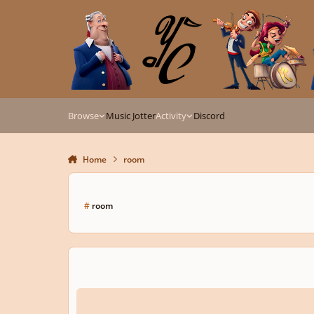
Skip to content
Browse
Music Jotter
Activity
Discord
Home
room
#
room
Describe, in detail, the room in which you write music.