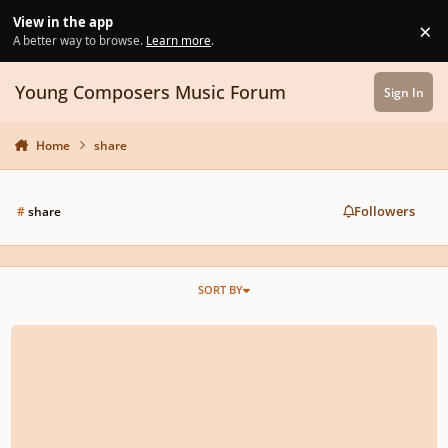
Skip to content
View in the app
×
Di
A better way to browse.
Learn more
.
Young Composers Music Forum
Sign In
Home
share
Followers
#
share
SORT BY
Do you have a SoundCloud?