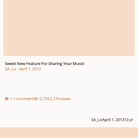
Sweet New Feature For Sharing Your Music!
SA_Lo
·
April 1, 2013
1 comment
2,774 views
SA_Lo
April 1, 2013
13 yr