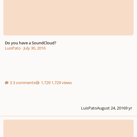
Do you have a SoundCloud?
LuisPato
·
July 30, 2016
3 comments
1,729 views
LuisPato
August 24, 2016
9 yr
Sweet New Feature For Sharing Your Music!