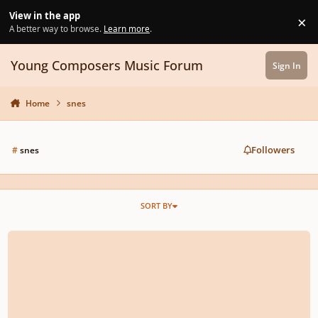
Skip to content
View in the app
×
Di
A better way to browse.
Learn more
.
Young Composers Music Forum
Sign In
Home
snes
Followers
#
snes
SORT BY
Epitaph from Final Fantasy 6