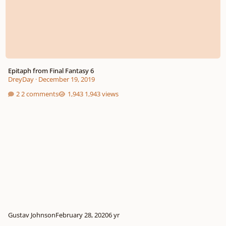
Epitaph from Final Fantasy 6
DreyDay
·
December 19, 2019
2 comments
1,943 views
Gustav Johnson
February 28, 2020
6 yr