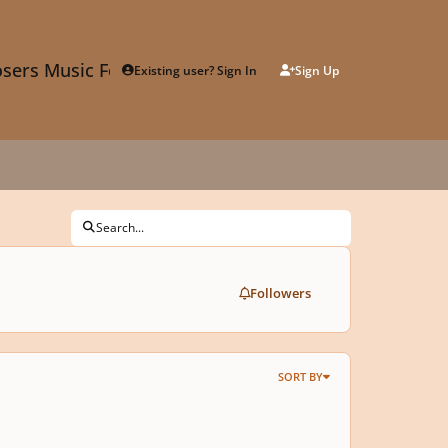
sers Music Forum
Existing user? Sign In
Sign Up
Search...
Followers
SORT BY