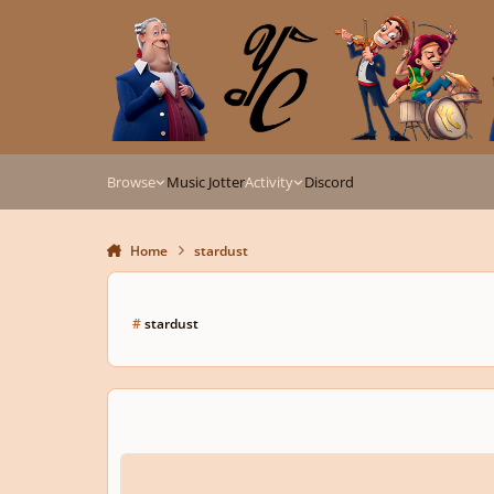
Skip to content
Browse
Music Jotter
Activity
Discord
Home
stardust
#
stardust
Stardust