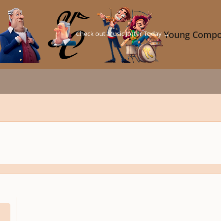
Check out Music Jotter Today →
Young Compo