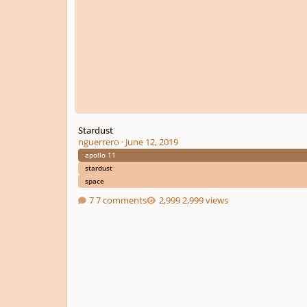
Stardust
nguerrero
·
June 12, 2019
apollo 11
stardust
space
7 comments
2,999 views