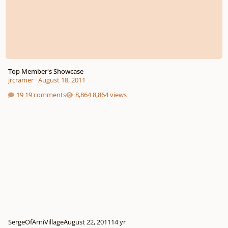
Top Member's Showcase
jrcramer
·
August 18, 2011
19 comments
8,864 views
SergeOfArniVillage
August 22, 2011
14 yr