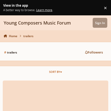
Skip to content
View in the app
×
Di
A better way to browse.
Learn more
.
Young Composers Music Forum
Sign In
Home
trailers
Followers
#
trailers
SORT BY
Trailer Orchestration Competition