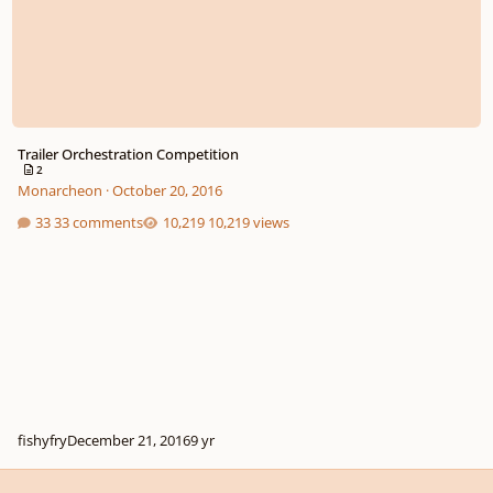
Trailer Orchestration Competition
2
Monarcheon
·
October 20, 2016
33 comments
10,219 views
fishyfry
December 21, 2016
9 yr