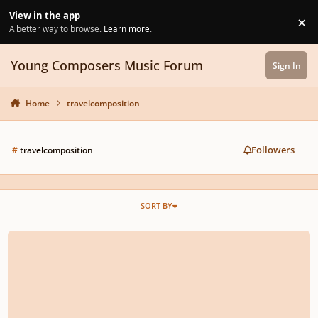
Skip to content
View in the app
×
Di
A better way to browse.
Learn more
.
Young Composers Music Forum
Sign In
Home
travelcomposition
Followers
#
travelcomposition
SORT BY
The Impact Of Travel On Composition.