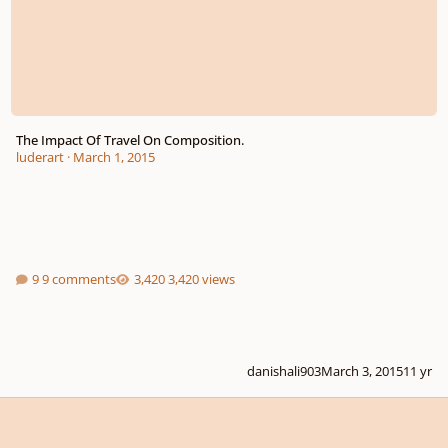
The Impact Of Travel On Composition.
luderart
·
March 1, 2015
9 comments
3,420 views
danishali903
March 3, 2015
11 yr