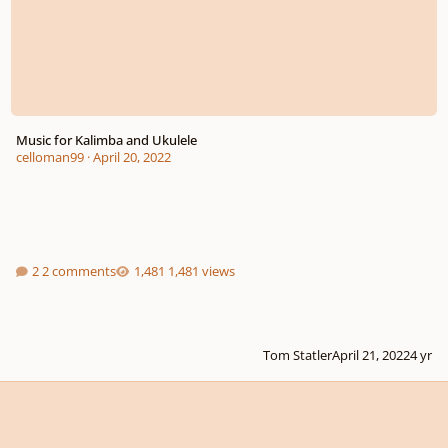
Music for Kalimba and Ukulele
celloman99
·
April 20, 2022
2 comments
1,481 views
Tom Statler
April 21, 2022
4 yr