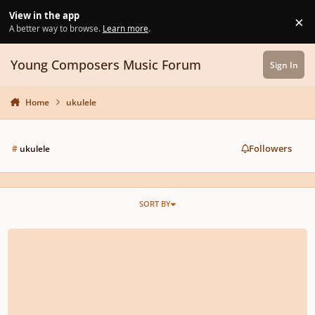
Skip to content
View in the app
×
Di
A better way to browse.
Learn more
.
Young Composers Music Forum
Sign In
Home
ukulele
Followers
#
ukulele
SORT BY
Music for Kalimba and Ukulele