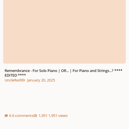
Remembrance - For Solo Piano | OR... | For Piano and Strings...? ****
EDITED ****
UncleRed99
·
January 20, 2025
6 comments
1,951 views