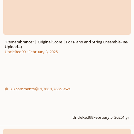
"Remembrance" | Original Score | For Piano and String Ensemble (Re-
Upload...)
UncleRed99
·
February 3, 2025
3 comments
1,788 views
UncleRed99
February 5, 2025
1 yr
Remembrance - For Solo Piano | OR... | For Piano and Strings...? **** EDIT