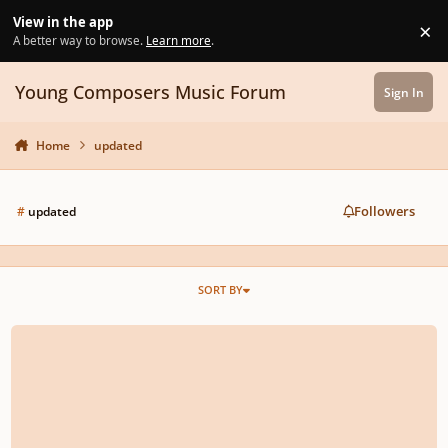
Skip to content
View in the app
×
Di
A better way to browse.
Learn more
.
Young Composers Music Forum
Sign In
Home
updated
Followers
#
updated
SORT BY
"Remembrance" | Original Score | For Piano and String Ensemble (Re-Upload