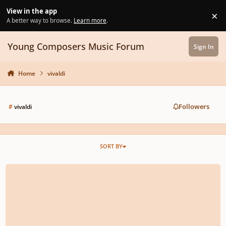
Skip to content
View in the app
×
Di
A better way to browse.
Learn more
.
Young Composers Music Forum
Sign In
Home
vivaldi
Followers
#
vivaldi
SORT BY
Italian Baroque And Galant School Of Music: Prinner