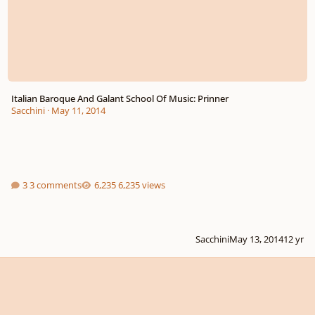
Italian Baroque And Galant School Of Music: Prinner
Sacchini
·
May 11, 2014
3 comments
6,235 views
Sacchini
May 13, 2014
12 yr