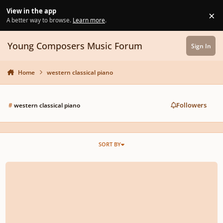
Skip to content
View in the app
×
Di
A better way to browse.
Learn more
.
Young Composers Music Forum
Sign In
Home
western classical piano
Followers
#
western classical piano
SORT BY
Any competitions for young composers in western classical music