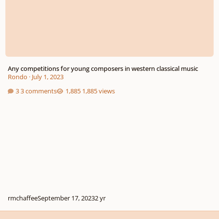
Any competitions for young composers in western classical music
Rondo
·
July 1, 2023
3 comments
1,885 views
rmchaffee
September 17, 2023
2 yr