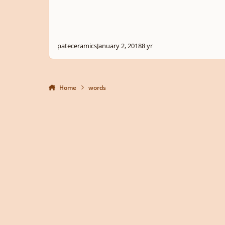
pateceramics
January 2, 2018
8 yr
Home
words
Light Mode
Dark Mode
System Preference
Privacy Policy
Contact Us
Cookies