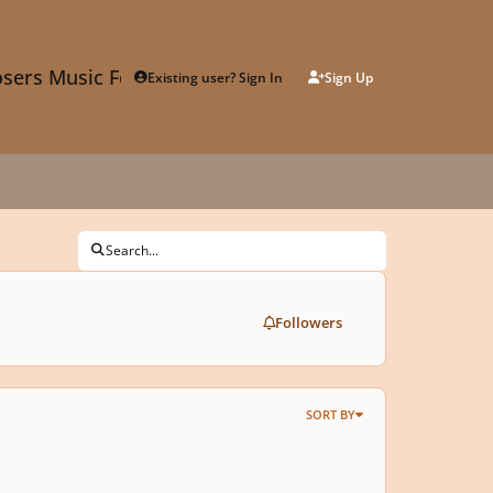
sers Music Forum
Existing user? Sign In
Sign Up
Search...
Followers
SORT BY