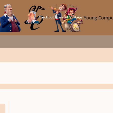
Check out Music Jotter Today →
Young Compo