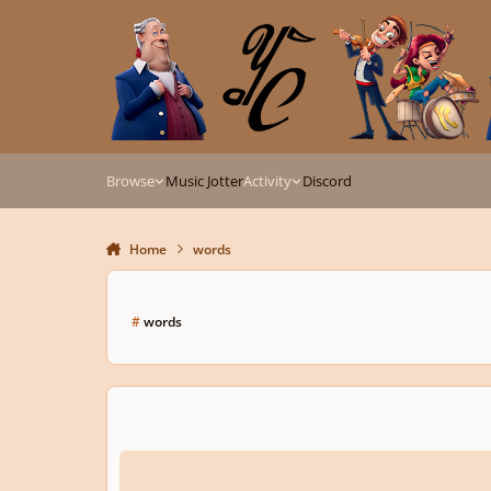
Skip to content
Browse
Music Jotter
Activity
Discord
Home
words
#
words
Semantic