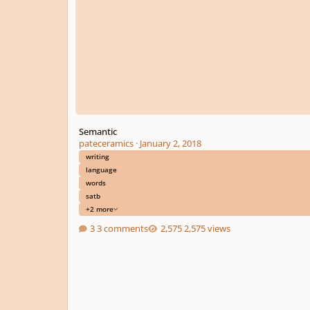
Semantic
pateceramics
·
January 2, 2018
writing
language
words
satb
+2 more
3 comments
2,575 views