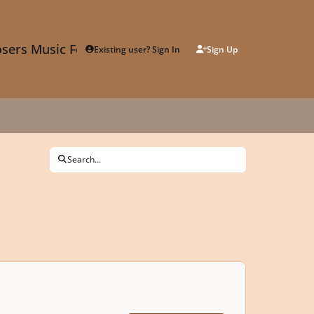
sers Music Forum
Existing user? Sign In
Sign Up
Search...