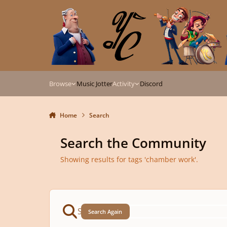
Skip to content
Browse
Music Jotter
Activity
Discord
Home
Search
Search the Community
Showing results for tags 'chamber work'.
Search Again