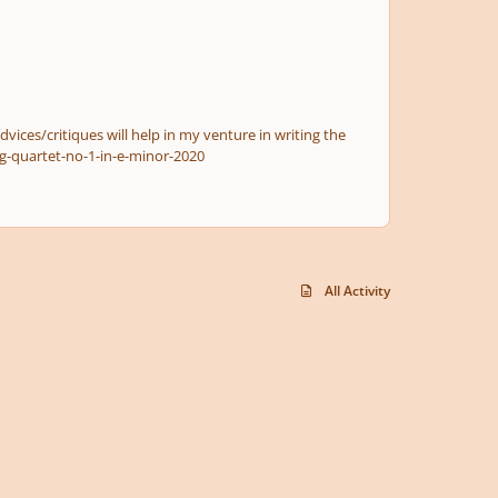
dvices/critiques will help in my venture in writing the
f38d9b35b8f06521c6575-string-quartet-no-1-in-e-minor-2020
All Activity