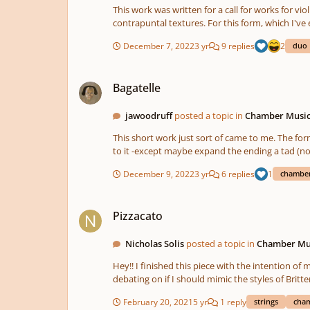
motif is imposed within the chordal motif using wh
This work was written for a call for works for violin and cello duo. An episode is a form that I created a few years ago. The 
you enjoy! I may rework the second movement to make it less bulky a
contrapuntal textures. For this form, which I'v
obviously since I used my name as the chief mat
the material -similar to the estampie model of t
vast struggles in our lives to get to the points w
December 7, 2022
3 yr
9 replies
2
duo
Bagatelle
Bagatelle
jawoodruff
posted a topic in
Chamber Musi
This short work just sort of came to me. The form is fairly 
December 9, 2022
3 yr
6 replies
1
chamber
Pizzacato
Pizzacato
Nicholas Solis
posted a topic in
Chamber Mu
Hey!! I finished this piece with the intention of making 2 other movements to compliment it, but I run into a problem on what the other movements should sound like. I'm
debating on if I should mimic the styles of Britten's "Simple 
piece, enjoy!!
February 20, 2021
5 yr
1 reply
strings
cha