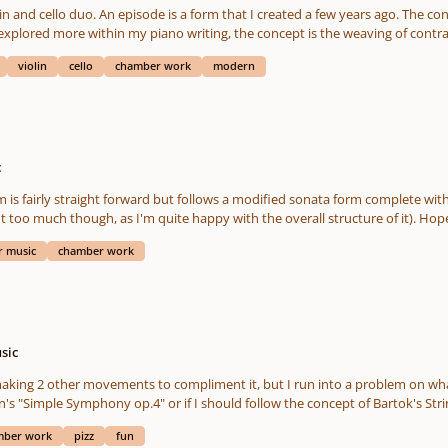
at I call the Shostakovitch crescendo (see his String Quartet no. 15). In a sen
concept behind the form stems from my love of
t the ending -maybe fix the transitions? I'm not sure. Technicalities aside: This work is rather personal -
e explored more within my piano writing, the concept is the weaving of con
erial. The hidden programmatic nature of the work is probably easily notic
he renaissance. This would be the first episode that I've composed outside of
e each find ourselves. This work is biographical in that respect. I won't bore y
violin
cello
chamber work
modern
embarking of the form to 
c
straight forward but follows a modified sonata form complete with recapitulation. I probably wo
to it -except maybe expand th
 music
chamber work
sic
Symphony op.4" or if I should follow the concept of Bartok's String Quartet no.4 Let me know what b
mber work
pizz
fun