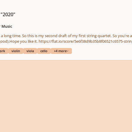
 "2020"
 Music
a long time. So this is my second draft of my first string quartet. So you're a
next parts of the piece (yes some parts are not good).Hope you like it. https://flat.io/score/5e6
ork
violin
viola
cello
+4 more