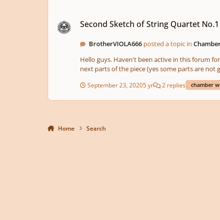
Second Sketch of String Quartet No.1 "2020"
Second Sketch of String Quartet No.1
BrotherVIOLA666
posted a topic in
Chamber
Hello guys. Haven't been active in this forum for 
September 23, 2020
5 yr
2 replies
chamber w
Home
Search