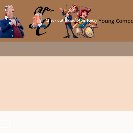
Check out Music Jotter Today →
Young Compo