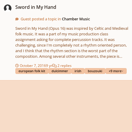
Sword in My Hand
Sword in My Hand
Guest posted a topic in
Chamber Music
Sword in My Hand (Opus 16) was inspired by Celtic and Medieval
folk music. It was a part of my music production class
assignment asking for complete percussion tracks. It was
challenging, since I'm completely not a rhythm oriented person,
and I think that the rhythm section is the worst part of the
composition. Among several other instruments, the piece is
played by celtic harp, hammered dulcimer, tin whistle, recorder,
October 7, 2016
9 yr
2 replies
lute, irish bouzouki, accordion and string section (violins, cellos
european folk kit
dulcimmer
irish
bouzouki
+9 more
and basses). It is written in E flat major with a short bridge in E
flat minor. The composition is all midi; I'm not capable of finding
a musician playing a harp to be able to record my music, and I
only possess low piano skills. I'm also not pretty sure about the
panning and reverb accuracy. There is no score for this
composition. I personally think, that this is one of my worst
works I've ever completed. Thank you for listening and any
helpful hints or comments are very welcomed!