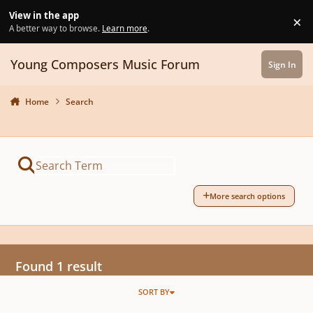
Skip to content
View in the app
×
Di
A better way to browse.
Learn more
.
Young Composers Music Forum
Sign In
Home
Search
More search options
Found 1 result
SORT BY