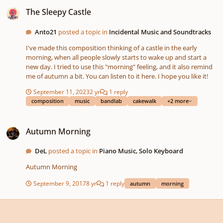
The Sleepy Castle
The Sleepy Castle
Anto21
posted a topic in
Incidental Music and Soundtracks
I've made this composition thinking of a castle in the early
morning, when all people slowly starts to wake up and start a
new day. I tried to use this "morning" feeling, and it also remind
me of autumn a bit. You can listen to it here. I hope you like it!
September 11, 2023
2 yr
1 reply
composition
music
bandlab
cakewalk
+2 more
Autumn Morning
Autumn Morning
DeL
posted a topic in
Piano Music, Solo Keyboard
Autumn Morning
September 9, 2017
8 yr
1 reply
autumn
morning