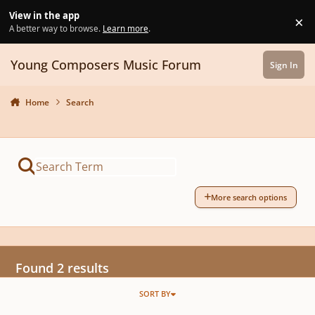
Skip to content
View in the app
×
Di
A better way to browse.
Learn more
.
Young Composers Music Forum
Sign In
Home
Search
More search options
Found 2 results
SORT BY