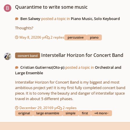
Quarantime to write some music
Quarantime to write some music
Ben Salwey
posted a topic in
Piano Music, Solo Keyboard
Thoughts?
May 8, 2020
6 yr
2 replies
percussive
piano
Interstellar Horizon for Concert Band
Interstellar Horizon for Concert Band
concert band
Cristian Gutierrez(Oto-p)
posted a topic in
Orchestral and
Large Ensemble
Interstellar Horizon for Concert Band is my biggest and most
ambitious project yet! It is my first fully completed concert band
piece. It is to convey the beauty and danger of interstellar space
travel in about 5 different phases.
December 29, 2016
9 yr
2 replies
original
large ensemble
simple
first
+4 more