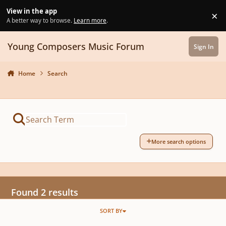
Skip to content
View in the app
×
Di
A better way to browse.
Learn more
.
Young Composers Music Forum
Sign In
Home
Search
More search options
Found 2 results
SORT BY