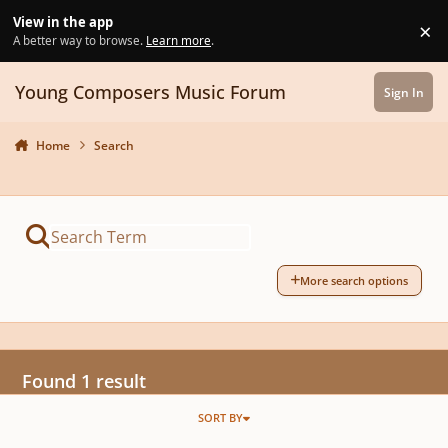
Skip to content
View in the app
×
Di
A better way to browse.
Learn more
.
Young Composers Music Forum
Sign In
Home
Search
More search options
Found 1 result
SORT BY