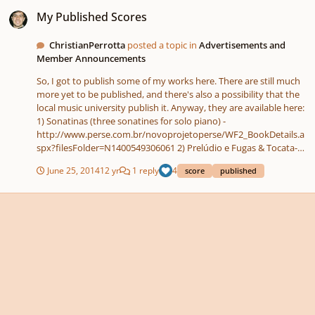
My Published Scores
My Published Scores
ChristianPerrotta
posted a topic in
Advertisements and
Member Announcements
So, I got to publish some of my works here. There are still much
more yet to be published, and there's also a possibility that the
local music university publish it. Anyway, they are available here:
1) Sonatinas (three sonatines for solo piano) -
http://www.perse.com.br/novoprojetoperse/WF2_BookDetails.a
spx?filesFolder=N1400549306061 2) Prelúdio e Fugas & Tocata-
fantasia (preludes and fugues, toccata-fantasy for solo piano) -
June 25, 2014
12 yr
1 reply
4
score
published
http://www.perse.com.br/novoprojetoperse/WF2_BookDetails.a
spx?filesFolder=N1400550043092 3) Álbum para oboé (album for
the oboe: 6 solos, 2 duets and 1 trio in three movements) -
http://www.perse.com.br/novoprojetoperse/WF2_BookDetails.a
spx?filesFolder=N1394210275884 4) Peças e Bagatelas (6 pieces
and 6 bagatels for solo piano) -
http://www.perse.com.br/novoprojetoperse/WF2_BookDetails.a
spx?filesFolder=N1394209357084 5) Rapsódia Oriental (oriental
rhapsody in 2 movements for chamber -group)
http://www.perse.com.br/novoprojetoperse/WF2_BookDetails.a
spx?filesFolder=N1391725247012 6) Seis Suítes (Six suites for