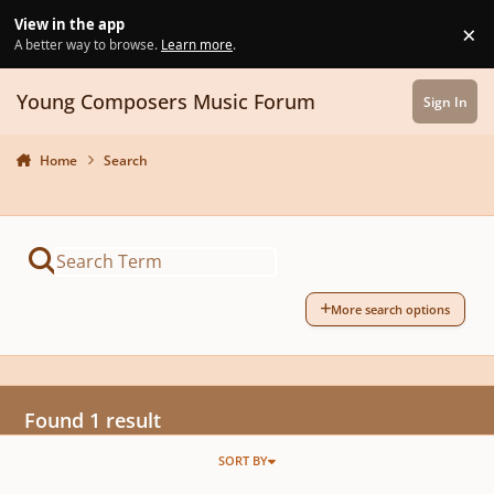
Skip to content
View in the app
×
Di
A better way to browse.
Learn more
.
Young Composers Music Forum
Sign In
Home
Search
More search options
Found 1 result
SORT BY