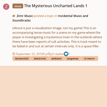
The Mysterious Uncharted Lands 1
The Mysterious Uncharted Lands 1
tense
Zimr Music
posted a topic in
Incidental Music and
Soundtracks
(Above is just a visualization image, not my game) This is an
accompanying tense music for a scene on my game where the
player is investigating a mysterious town in the outlands where
there have been reports of cult activities. This is track meant to
be faded in and out at certain intervals only. It is a space filler.
September 22, 2016
9 yr
6 replies
1
tensionitis!
electronic
ambient
suspense
+2 more