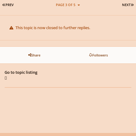
FIRST PAGE
L
PREV
PAGE 3 OF 5
NEXT
This topic is now closed to further replies.
Share
Followers
Go to topic listing