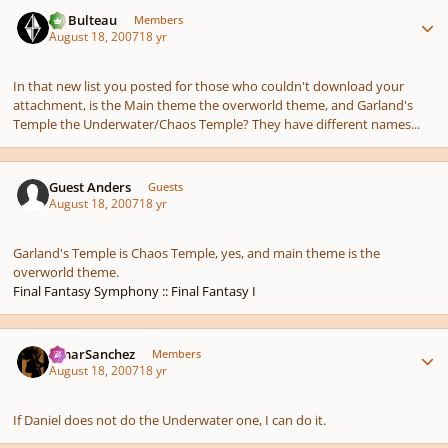
Author stats
M. Bulteau
Members
August 18, 2007
18 yr
In that new list you posted for those who couldn't download your
attachment, is the Main theme the overworld theme, and Garland's
Temple the Underwater/Chaos Temple? They have different names...
Guest Anders
Guests
August 18, 2007
18 yr
Garland's Temple is Chaos Temple, yes, and main theme is the
overworld theme.
Final Fantasy Symphony :: Final Fantasy I
Author stats
OmarSanchez
Members
August 18, 2007
18 yr
If Daniel does not do the Underwater one, I can do it.