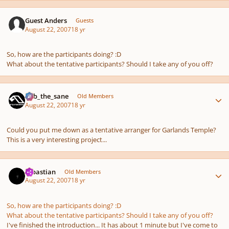
Guest Anders
Guests
August 22, 2007
18 yr
So, how are the participants doing? :D
What about the tentative participants? Should I take any of you off?
Author stats
bob_the_sane
Old Members
August 22, 2007
18 yr
Could you put me down as a tentative arranger for Garlands Temple?
This is a very interesting project...
Author stats
sebastian
Old Members
August 22, 2007
18 yr
So, how are the participants doing? :D
What about the tentative participants? Should I take any of you off?
I've finished the introduction... It has about 1 minute but I've come to