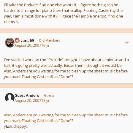
I'll take the Prelude if no one else wants it, I figure nothing can be
harder to arrange for piano then that scallop Floating Castle (by the
way, I am almost done with it). I'll take the Temple one too if no one
claims it.
Author stats
Nirvana69
Old Members
August 20, 2007
18 yr
I've started work on the "Prelude" tonight. I have about a minute and a
half, it's going pretty well actually. Easier then I thought it would be.
Also, Anders are you waiting for me to clean up the sheet music before
you mark Floating Castle off as "Done"?
Guest Anders
Guests
August 20, 2007
18 yr
Also, Anders are you waiting for me to clean up the sheet music before
you mark Floating Castle off as "Done"?
yEsh. :happy: