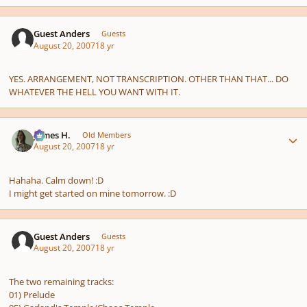
Guest Anders
Guests
August 20, 2007
18 yr
YES. ARRANGEMENT, NOT TRANSCRIPTION. OTHER THAN THAT... DO
WHATEVER THE HELL YOU WANT WITH IT.
Author stats
James H.
Old Members
August 20, 2007
18 yr
Hahaha. Calm down! :D
I might get started on mine tomorrow. :D
Guest Anders
Guests
August 20, 2007
18 yr
The two remaining tracks:
01) Prelude