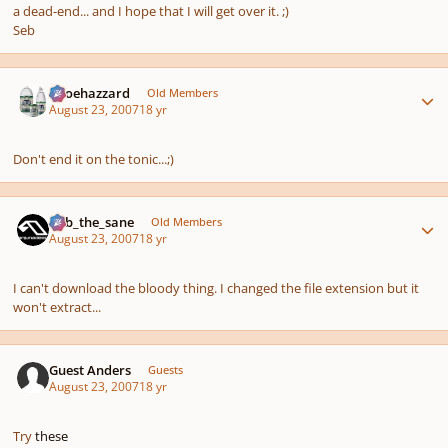
a dead-end... and I hope that I will get over it. ;)
Seb
Author stats
oboehazzard
Old Members
August 23, 2007
18 yr
Don't end it on the tonic...;)
Author stats
bob_the_sane
Old Members
August 23, 2007
18 yr
I can't download the bloody thing. I changed the file extension but it
won't extract...
Guest Anders
Guests
August 23, 2007
18 yr
Try
these