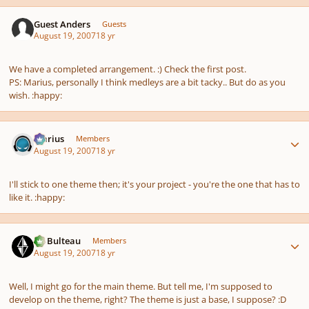
Guest Anders
Guests
August 19, 2007
18 yr
We have a completed arrangement. :) Check the first post.
PS: Marius, personally I think medleys are a bit tacky.. But do as you
wish. :happy:
Author stats
Marius
Members
August 19, 2007
18 yr
I'll stick to one theme then; it's your project - you're the one that has to
like it. :happy:
Author stats
M. Bulteau
Members
August 19, 2007
18 yr
Well, I might go for the main theme. But tell me, I'm supposed to
develop on the theme, right? The theme is just a base, I suppose? :D