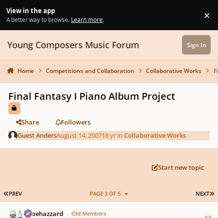
Skip to content
View in the app
×
Di
A better way to browse.
Learn more
.
Young Composers Music Forum
Sign In
Home
Competitions and Collaboration
Collaborative Works
F
Final Fantasy I Piano Album Project
Share
Followers
Guest Anders
August 14, 2007
18 yr
in
Collaborative Works
Start new topic
FIRST PAGE
L
PREV
PAGE 3 OF 5
NEXT
Author stats
oboehazzard
Old Members