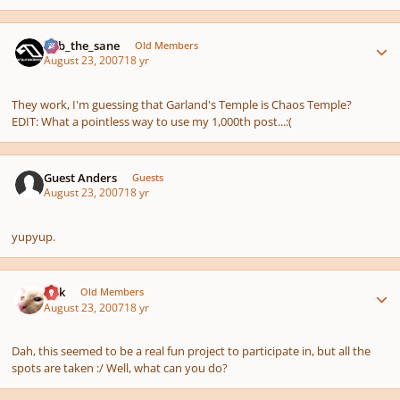
Author stats
bob_the_sane
Old Members
August 23, 2007
18 yr
They work, I'm guessing that Garland's Temple is Chaos Temple?
EDIT: What a pointless way to use my 1,000th post...:(
Guest Anders
Guests
August 23, 2007
18 yr
yupyup.
Author stats
Erik
Old Members
August 23, 2007
18 yr
Dah, this seemed to be a real fun project to participate in, but all the
spots are taken :/ Well, what can you do?