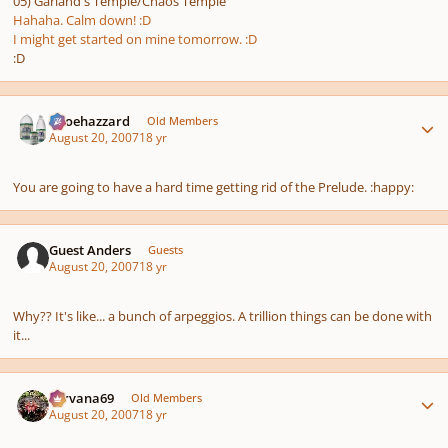
05) Garland's Temple/Chaos Temple
Hahaha. Calm down! :D
I might get started on mine tomorrow. :D
:D
Author stats
oboehazzard
Old Members
August 20, 2007
18 yr
You are going to have a hard time getting rid of the Prelude. :happy:
Guest Anders
Guests
August 20, 2007
18 yr
Why?? It's like... a bunch of arpeggios. A trillion things can be done with
it...
Author stats
Nirvana69
Old Members
August 20, 2007
18 yr