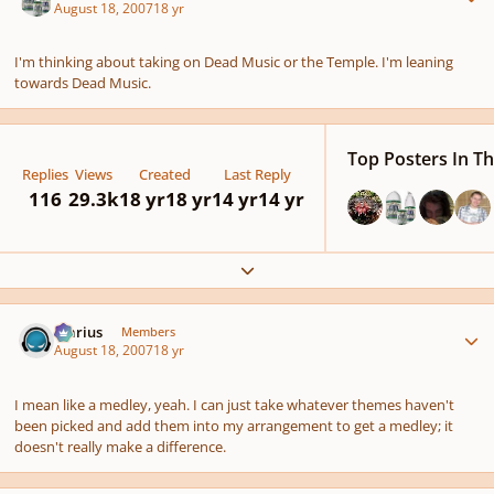
August 18, 2007
18 yr
I'm thinking about taking on Dead Music or the Temple. I'm leaning
towards Dead Music.
Top Posters In Th
Replies
Views
Created
Last Reply
116
29.3k
18 yr
18 yr
14 yr
14 yr
Expand topic overview
Author stats
Marius
Members
August 18, 2007
18 yr
I mean like a medley, yeah. I can just take whatever themes haven't
been picked and add them into my arrangement to get a medley; it
doesn't really make a difference.