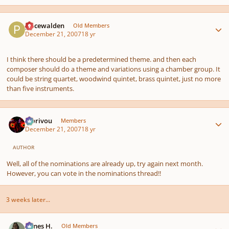
Author stats
pricewalden
Old Members
December 21, 2007
18 yr
I think there should be a predetermined theme. and then each
composer should do a theme and variations using a chamber group. It
could be string quartet, woodwind quintet, brass quintet, just no more
than five instruments.
Author stats
Morivou
Members
December 21, 2007
18 yr
AUTHOR
Well, all of the nominations are already up, try again next month.
However, you can vote in the nominations thread!!
3 weeks later...
Author stats
James H.
Old Members