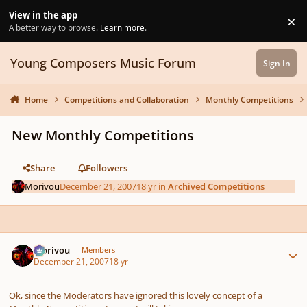
Skip to content
View in the app
×
Di
A better way to browse.
Learn more
.
Young Composers Music Forum
Sign In
Home
Competitions and Collaboration
Monthly Competitions
New Monthly Competitions
Share
Followers
Morivou
December 21, 2007
18 yr
in
Archived Competitions
Author stats
Morivou
Members
December 21, 2007
18 yr
Ok, since the Moderators have ignored this lovely concept of a