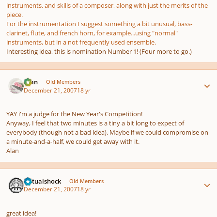
instruments, and skills of a composer, along with just the merits of the
piece.
For the instrumentation I suggest something a bit unusual, bass-
clarinet, flute, and french horn, for example...using "normal"
instruments, but in a not frequently used ensemble.
Interesting idea, this is nomination Number 1! (Four more to go.)
Author stats
Alan
Old Members
December 21, 2007
18 yr
YAY i'm a judge for the New Year's Competition!
Anyway, I feel that two minutes is a tiny a bit long to expect of
everybody (though not a bad idea). Maybe if we could compromise on
a minute-and-a-half, we could get away with it.
Alan
Author stats
virtualshock
Old Members
December 21, 2007
18 yr
great idea!