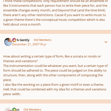
I think these competitions' only requirement should be an ensemble of
like 5 instruments that each person has to write their piece for, and the
ensemble changes every month, and beyond that (and the time limit)
there aren't any other restrictions. Cause if you want to write music to
a given theme there's the conceptual music competition which is also
held about once a month
Author stats
Dirk Gently
Old Members
December 21, 2007
18 yr
How about writing a certain type of form, like a sonata or rondo or
themes and variations?
The instrumentation could be whatever you want, but a certain type of
form should be adhered to. The piece could be judged on the ability to
structure, then, along with the other components of composing the
piece.
I also like the working on a piece from a given motif or even a theme.
Hell, that could be combined with my idea for a themes and variations
piece :w00t:.
Author stats
Alan
Old Members