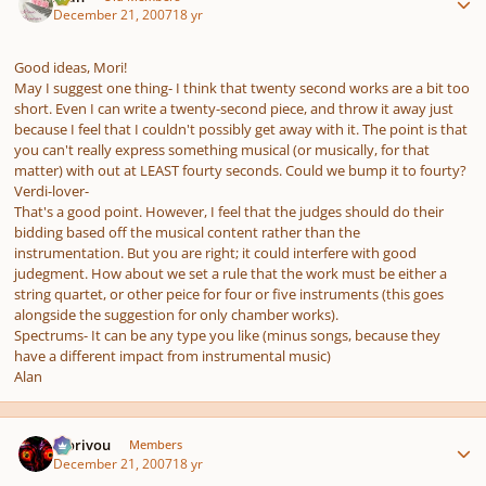
December 21, 2007
18 yr
Good ideas, Mori!
May I suggest one thing- I think that twenty second works are a bit too
short. Even I can write a twenty-second piece, and throw it away just
because I feel that I couldn't possibly get away with it. The point is that
you can't really express something musical (or musically, for that
matter) with out at LEAST fourty seconds. Could we bump it to fourty?
Verdi-lover-
That's a good point. However, I feel that the judges should do their
bidding based off the musical content rather than the
instrumentation. But you are right; it could interfere with good
judegment. How about we set a rule that the work must be either a
string quartet, or other peice for four or five instruments (this goes
alongside the suggestion for only chamber works).
Spectrums- It can be any type you like (minus songs, because they
have a different impact from instrumental music)
Alan
Author stats
Morivou
Members
December 21, 2007
18 yr