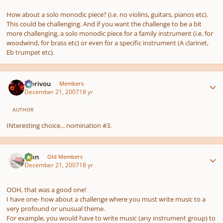
How about a solo monodic piece? (i.e. no violins, guitars, pianos etc).
This could be challenging. And if you want the challenge to be a bit
more challenging, a solo monodic piece for a family instrument (i.e. for
woodwind, for brass etc) or even for a specific instrument (A clarinet,
Eb trumpet etc).
Author stats
Morivou
Members
December 21, 2007
18 yr
AUTHOR
INteresting choice... nomination #3.
Author stats
Alan
Old Members
December 21, 2007
18 yr
OOH, that was a good one!
I have one- how about a challenge where you must write music to a
very profound or unusual theme.
For example, you would have to write music (any instrument group) to