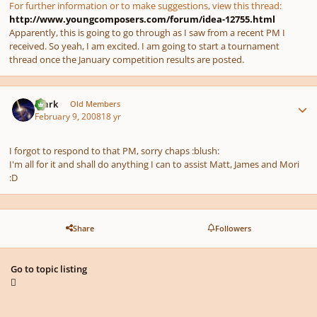
For further information or to make suggestions, view this thread:
http://www.youngcomposers.com/forum/idea-12755.html
Apparently, this is going to go through as I saw from a recent PM I
received. So yeah, I am excited. I am going to start a tournament
thread once the January competition results are posted.
Author stats
Mark
Old Members
February 9, 2008
18 yr
I forgot to respond to that PM, sorry chaps :blush:
I'm all for it and shall do anything I can to assist Matt, James and Mori
:D
Share
Followers
Go to topic listing