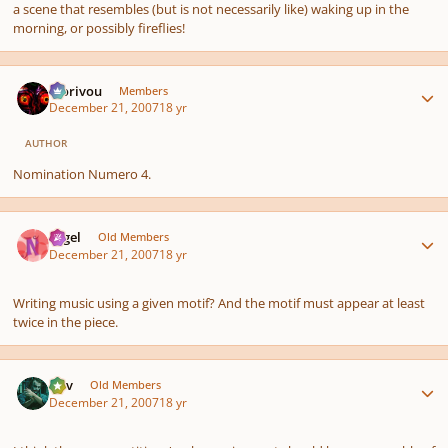
a scene that resembles (but is not necessarily like) waking up in the
morning, or possibly fireflies!
Author stats
Morivou
Members
December 21, 2007
18 yr
AUTHOR
Nomination Numero 4.
Author stats
Nigel
Old Members
December 21, 2007
18 yr
Writing music using a given motif? And the motif must appear at least
twice in the piece.
Author stats
Dev
Old Members
December 21, 2007
18 yr