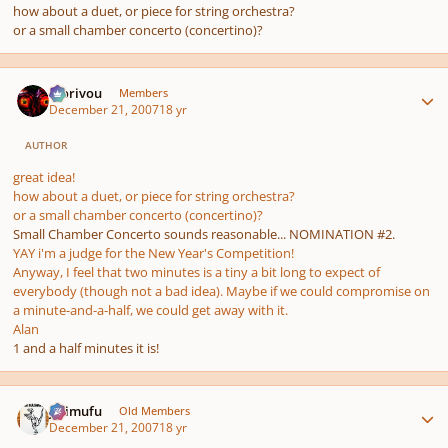
how about a duet, or piece for string orchestra?
or a small chamber concerto (concertino)?
Author stats
Morivou
Members
December 21, 2007
18 yr
AUTHOR
great idea!
how about a duet, or piece for string orchestra?
or a small chamber concerto (concertino)?
Small Chamber Concerto sounds reasonable... NOMINATION #2.
YAY i'm a judge for the New Year's Competition!
Anyway, I feel that two minutes is a tiny a bit long to expect of
everybody (though not a bad idea). Maybe if we could compromise on
a minute-and-a-half, we could get away with it.
Alan
1 and a half minutes it is!
Author stats
jujimufu
Old Members
December 21, 2007
18 yr