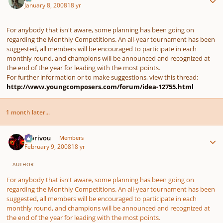
January 8, 2008
18 yr
For anybody that isn't aware, some planning has been going on
regarding the Monthly Competitions. An all-year tournament has been
suggested, all members will be encouraged to participate in each
monthly round, and champions will be announced and recognized at
the end of the year for leading with the most points.
For further information or to make suggestions, view this thread:
http://www.youngcomposers.com/forum/idea-12755.html
1 month later...
Author stats
Morivou
Members
February 9, 2008
18 yr
AUTHOR
For anybody that isn't aware, some planning has been going on
regarding the Monthly Competitions. An all-year tournament has been
suggested, all members will be encouraged to participate in each
monthly round, and champions will be announced and recognized at
the end of the year for leading with the most points.