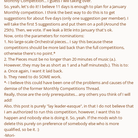
Monthly Competition... I guess I will taking over.
So, yeah, let's do it! I believe 11 days is enough to plan for a January
Monthly competition. I think the best way to do this is to get
suggestions for about five days (only one suggestion per member). I
will take the first 5 suggestions and put them on a poll (Around the
25th). Then, we vote. If we leak a little into January that's ok.
Now, onto the parameters for nominations:
1. No large-scale Orchestral pieces... I say this because these
competitions should be more laid back than the full competitions,
otherwise there's no point.*
2. The Pieces must be no longer than 20 minutes of music (a.).
However, they may be as short as 1 and a half minutes(b.). This is to:
a. Once again, I want it laid back.
b. They need to do SOME work.
*- I believe this could have been one of the problems and causes of the
demise of the former Monthly Competitions Thread.
Really, those are the only prerequisites... any others you think of I will
add!
Also, this post is purely "lay leader-easque", in that I do not believe that
I am authorized to run this competition, however, I want this to
happen and nobody else is doing it. So, yeah. If the mods wish to
delete this purely on preference of somebody else who is more
qualified, so be it. :)
-Mori-