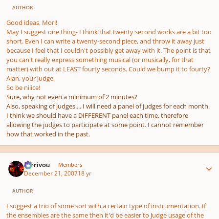
AUTHOR
Good ideas, Mori!
May I suggest one thing- I think that twenty second works are a bit too
short. Even I can write a twenty-second piece, and throw it away just
because I feel that I couldn't possibly get away with it. The point is that
you can't really express something musical (or musically, for that
matter) with out at LEAST fourty seconds. Could we bump it to fourty?
Alan, your judge.
So be niiice!
Sure, why not even a minimum of 2 minutes?
Also, speaking of judges.... I will need a panel of judges for each month.
I think we should have a DIFFERENT panel each time, therefore
allowing the judges to participate at some point. I cannot remember
how that worked in the past.
Author stats
Morivou
Members
December 21, 2007
18 yr
AUTHOR
I suggest a trio of some sort with a certain type of instrumentation. If
the ensembles are the same then it'd be easier to judge usage of the