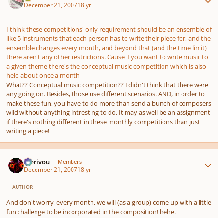
December 21, 2007
18 yr
I think these competitions' only requirement should be an ensemble of
like 5 instruments that each person has to write their piece for, and the
ensemble changes every month, and beyond that (and the time limit)
there aren't any other restrictions. Cause if you want to write music to
a given theme there's the conceptual music competition which is also
held about once a month
What?? Conceptual music competition?? I didn't think that there were
any going on. Besides, those use different scenarios. AND, in order to
make these fun, you have to do more than send a bunch of composers
wild without anything intresting to do. It may as well be an assignment
if there's nothing different in these monthly competitions than just
writing a piece!
Author stats
Morivou
Members
December 21, 2007
18 yr
AUTHOR
And don't worry, every month, we will (as a group) come up with a little
fun challenge to be incorporated in the composition! hehe.