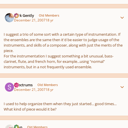
Author stats
Dirk Gently
Old Members
December 21, 2007
18 yr
I suggest a trio of some sort with a certain type of instrumentation. If
the ensembles are the same then it'd be easier to judge usage of the
instruments, and skills of a composer, along with just the merits of the
piece.
For the instrumentation I suggest something a bit unusual, bass-
clarinet, flute, and french horn, for example...using "normal"
instruments, but in a not frequently used ensemble.
Author stats
Spectrums
Old Members
December 21, 2007
18 yr
I used to help organize them when they just started... good times...
What kind of piece would it be?
Author stats
Alan
Old Members