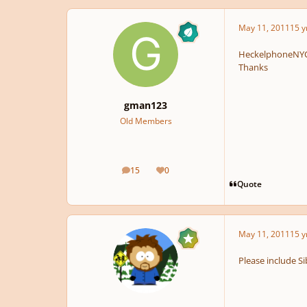
May 11, 2011
15 y
HeckelphoneNYC 
Thanks
gman123
Old Members
15
0
posts
Reputation
Quote
May 11, 2011
15 y
Please include Si