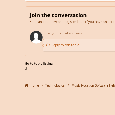
Join the conversation
You can post now and register later. If you have an acc
Reply to this topic...
Go to topic listing
Home
Technological
Music Notation Software Hel