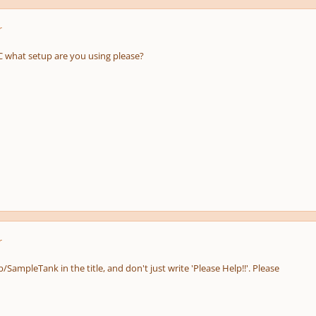
r
what setup are you using please?
r
b/SampleTank in the title, and don't just write 'Please Help!!'. Please