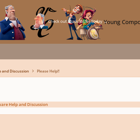
Check out Music Jotter Today →
Young Compo
p and Discussion
Please Help!!
ware Help and Discussion