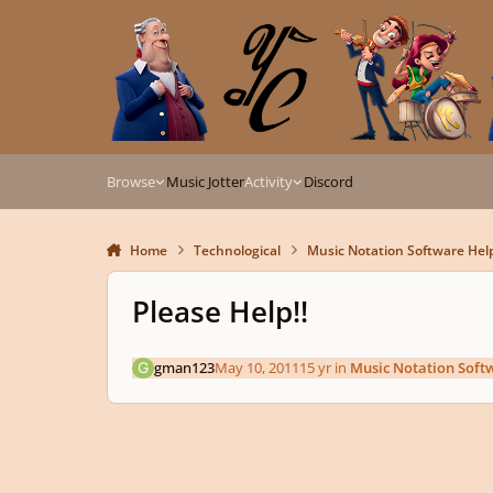
Skip to content
Browse
Music Jotter
Activity
Discord
Home
Technological
Music Notation Software Hel
Please Help!!
gman123
May 10, 2011
15 yr
in
Music Notation Soft