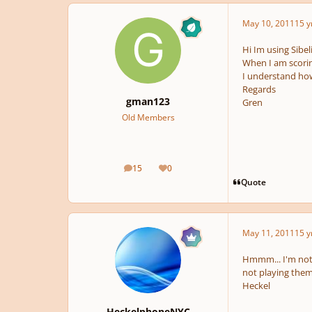
May 10, 2011
15 y
Hi Im using Sibel
When I am scorin
I understand how
Regards
gman123
Gren
Old Members
15
0
posts
Reputation
Quote
May 11, 2011
15 y
Hmmm... I'm not q
not playing the
Heckel
HeckelphoneNYC