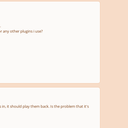
.
r any other plugins i use?
n, it should play them back. Is the problem that it's