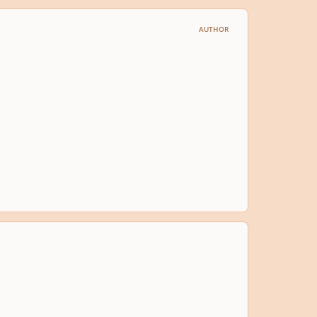
AUTHOR