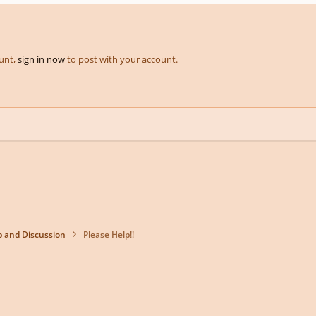
ount,
sign in now
to post with your account.
p and Discussion
Please Help!!