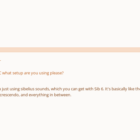
r
what setup are you using please?
just using sibelius sounds, which you can get with Sib 6. It's basically like th
, crescendo, and everything in between.