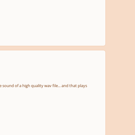
e sound of a high quality wav file... and that plays