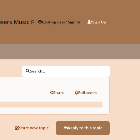
sers Music Forum
Existing user? Sign In
Sign Up
Search...
Share
Followers
Start new topic
Reply to this topic