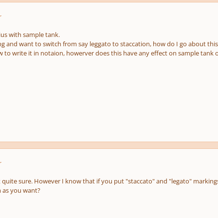
r
ius with sample tank.
g and want to switch from say leggato to staccation, how do I go about this
 to write it in notaion, howerver does this have any effect on sample tank o
r
uite sure. However I know that if you put "staccato" and "legato" markings i
m as you want?