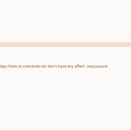
r
plays them at crescendo etc don't have any effect. :veryunsure: