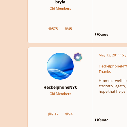
bryla
Old Members
575
45
posts
Reputation
Quote
May 12, 2011
15 y
HeckelphoneNYC 
Thanks
Hmmm... well I'm 
staccato, legato
HeckelphoneNYC
hope that helps
Old Members
2.1k
94
posts
Reputation
Quote