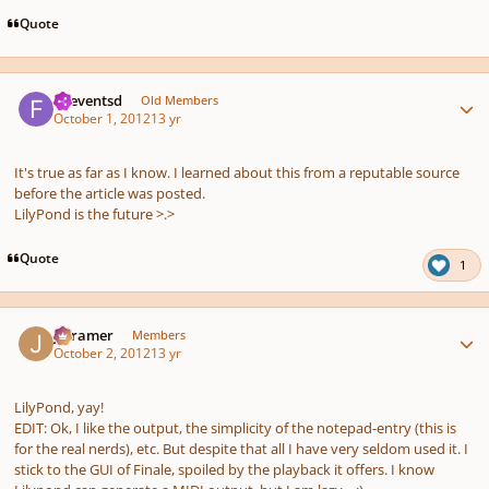
Quote
Author stats
.fseventsd
Old Members
October 1, 2012
13 yr
It's true as far as I know. I learned about this from a reputable source
before the article was posted.
LilyPond is the future >.>
Quote
1
Author stats
jrcramer
Members
October 2, 2012
13 yr
LilyPond, yay!
EDIT: Ok, I like the output, the simplicity of the notepad-entry (this is
for the real nerds), etc. But despite that all I have very seldom used it. I
stick to the GUI of Finale, spoiled by the playback it offers. I know