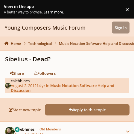
Skip to content
View in the app
×
Di
A better way to browse.
Learn more
.
Young Composers Music Forum
Sign In
Home
Technological
Music Notation Software Help and Discussi
Sibelius - Dead?
Share
Followers
calebhines
August 2, 2012
14 yr
in
Music Notation Software Help and
Discussion
Start new topic
Reply to this topic
Author stats
calebhines
Old Members