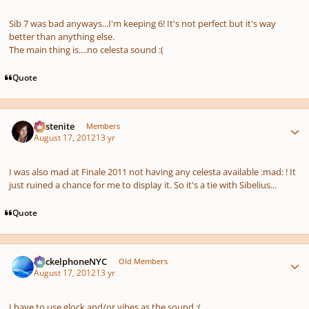
Sib 7 was bad anyways...I'm keeping 6! It's not perfect but it's way
better than anything else.
The main thing is....no celesta sound :(
Quote
Author stats
Austenite
Members
August 17, 2012
13 yr
I was also mad at Finale 2011 not having any celesta available :mad: ! It
just ruined a chance for me to display it. So it's a tie with Sibelius...
Quote
Author stats
HeckelphoneNYC
Old Members
August 17, 2012
13 yr
I have to use glock and/or vibes as the sound :(