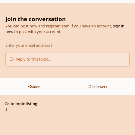
Join the conversation
You can post now and register later. If you have an account,
sign in
now
to post with your account.
Reply to this topic...
Share
Followers
Go to topic listing