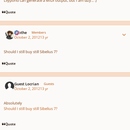
Lilypond can generate a MIDI output, but I am lazy... :)
Quote
Author stats
Kvothe
Members
October 2, 2012
13 yr
Should I still buy still Sibelius 7?
Quote
Guest Locrian
Guests
October 2, 2012
13 yr
Absolutely
Should I still buy still Sibelius 7?
Quote