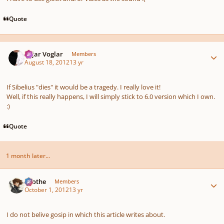
Quote
Author stats
Sojar Voglar
Members
August 18, 2012
13 yr
If Sibelius "dies" it would be a tragedy. I really love it!
Well, if this really happens, I will simply stick to 6.0 version which I own.
:)
Quote
1 month later...
Author stats
Kvothe
Members
October 1, 2012
13 yr
I do not belive gosip in which this article writes about.