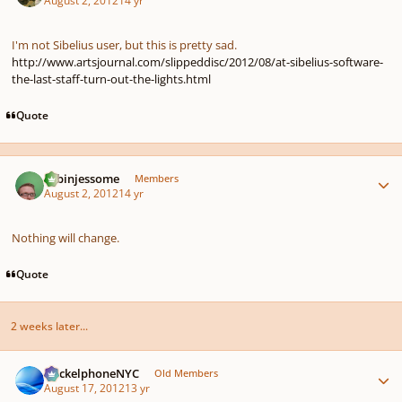
August 2, 2012
14 yr
I'm not Sibelius user, but this is pretty sad.
http://www.artsjournal.com/slippeddisc/2012/08/at-sibelius-software-
the-last-staff-turn-out-the-lights.html
Quote
Author stats
robinjessome
Members
August 2, 2012
14 yr
Nothing will change.
Quote
2 weeks later...
Author stats
HeckelphoneNYC
Old Members
August 17, 2012
13 yr