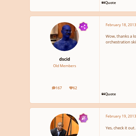
Quote
February 18, 201
Wow, thanks a lot
orchestration ski
dscid
Old Members
167
62
posts
Reputation
Quote
February 19, 201
Yes, check it out