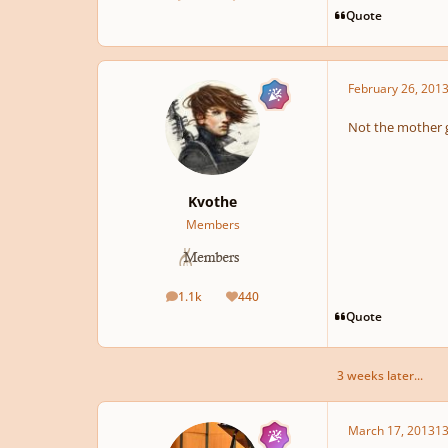
posts
Reputation
Quote
February 26, 201
Not the mother g
Kvothe
Members
1.1k
440
posts
Reputation
Quote
3 weeks later...
March 17, 2013
13