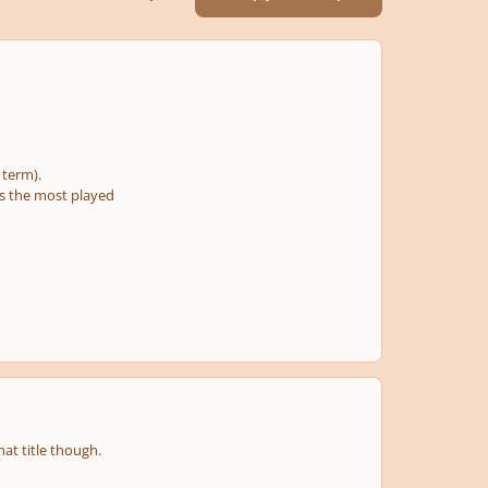
e term).
 is the most played
at title though.