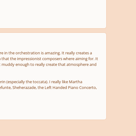
 in the orchestration is amazing. It really creates a
a that the impressionist composers where aiming for. It
; just muddy enough to really create that atmosphere and
 (especially the toccata). I really like Martha
Defunte, Sheherazade, the Left Handed Piano Concerto,