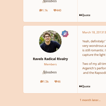
1.1k
440
posts
Reputation
Quote
March 18, 2013
13
Yeah, definitely!
very wondrous atm
is still romantic
capture the light
Ravels Radical Rivalry
Two of my all tim
Members
Argerich's perfo
and the Rapsod
1.5k
46
posts
Reputation
Quote
1 month later...