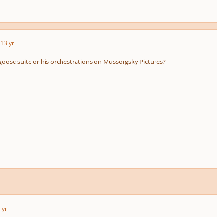
3
13 yr
oose suite or his orchestrations on Mussorgsky Pictures?
 yr