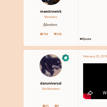
maestrowick
Members
768
208
posts
Reputation
Quote
February 25, 201
danuniversal
Old Members
25
0