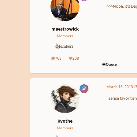
^^^Nope, it's Da
maestrowick
Members
768
208
posts
Reputation
Quote
March 18, 2013
13
I sense favoriti
Kvothe
Members