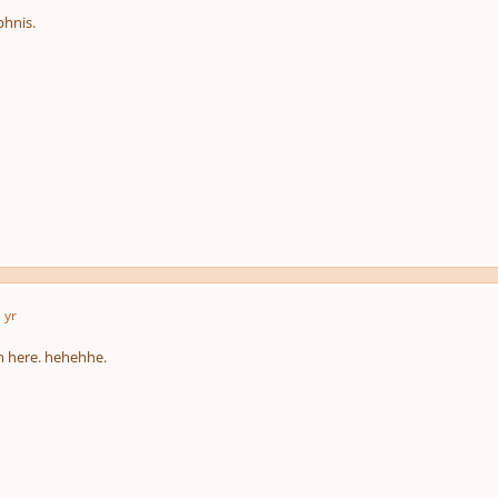
phnis.
 yr
sm here. hehehhe.