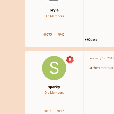
bryla
Old Members
575
45
posts
Reputation
Quote
February 17, 201
Orchestration at i
sparky
Old Members
62
17
posts
Reputation