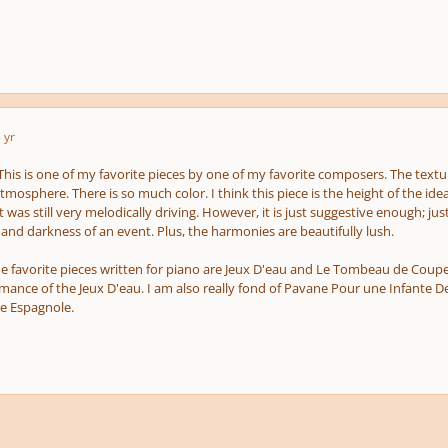
 yr
 This is one of my favorite pieces by one of my favorite composers. The texture
osphere. There is so much color. I think this piece is the height of the ide
. It was still very melodically driving. However, it is just suggestive enough
 and darkness of an event. Plus, the harmonies are beautifully lush.
e favorite pieces written for piano are Jeux D'eau and Le Tombeau de Couperin
rmance of the Jeux D'eau. I am also really fond of Pavane Pour une Infante 
ie Espagnole.