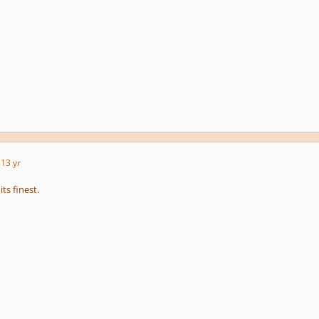
3
13 yr
ts finest.