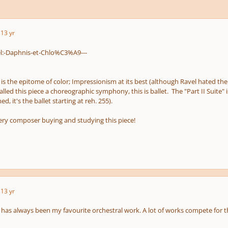
3
13 yr
 is the epitome of color; Impressionism at its best (although Ravel hated th
lled this piece a choreographic symphony, this is ballet. The "Part II Suite"
, it's the ballet starting at reh. 255).
ry composer buying and studying this piece!
3
13 yr
d has always been my favourite orchestral work. A lot of works compete for th