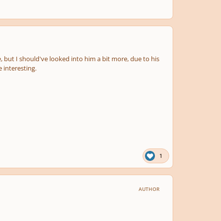
, but I should've looked into him a bit more, due to his
 interesting.
1
AUTHOR