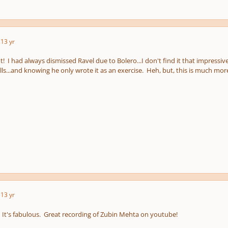
3
13 yr
! I had always dismissed Ravel due to Bolero...I don't find it that impressive
lls...and knowing he only wrote it as an exercise. Heh, but, this is much more
3
13 yr
. It's fabulous. Great recording of Zubin Mehta on youtube!