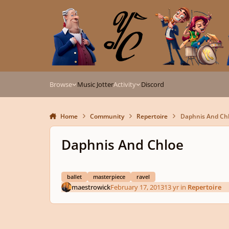
Skip to content
Browse
Music Jotter
Activity
Discord
Home
Community
Repertoire
Daphnis And Ch
Daphnis And Chloe
ballet
masterpiece
ravel
maestrowick
February 17, 2013
13 yr
in
Repertoire