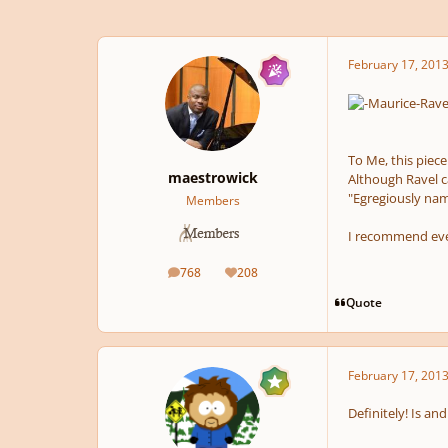
February 17, 201
To Me, this piece
maestrowick
Although Ravel ca
"Egregiously named
Members
I recommend eve
768
208
posts
Reputation
Quote
February 17, 201
Definitely! Is an