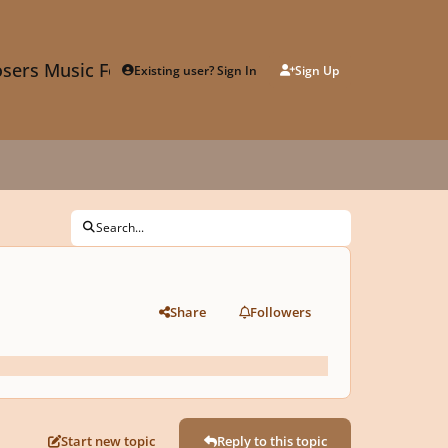
sers Music Forum
Existing user? Sign In
Sign Up
Search...
Share
Followers
Start new topic
Reply to this topic