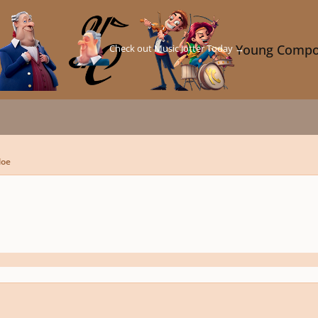
Check out Music Jotter Today →
Young Compo
loe