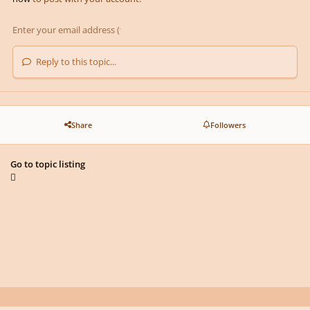
Reply to this topic...
Share
Followers
Go to topic listing