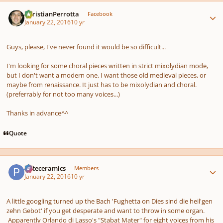
Author stats
ChristianPerrotta
Facebook
January 22, 2016
10 yr
Guys, please, I've never found it would be so difficult...
I'm looking for some choral pieces written in strict mixolydian mode,
but I don't want a modern one. I want those old medieval pieces, or
maybe from renaissance. It just has to be mixolydian and choral.
(preferrably for not too many voices...)
Thanks in advance^^
Quote
Author stats
pateceramics
Members
January 22, 2016
10 yr
A little googling turned up the Bach 'Fughetta on Dies sind die heil'gen
zehn Gebot' if you get desperate and want to throw in some organ.
Apparently Orlando di Lasso's "Stabat Mater" for eight voices from his