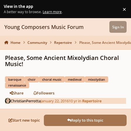
Skip to content
View in the app
×
Di
A better way to browse.
Learn more
.
Young Composers Music Forum
Sign In
Home
Community
Repertoire
Please, Some Ancient Mixolydi
Please, Some Ancient Mixolydian Choral
Music!
baroque
choir
choral music
medieval
mixolydian
renaissance
Share
Followers
ChristianPerrotta
January 22, 2016
10 yr
in
Repertoire
Start new topic
Reply to this topic