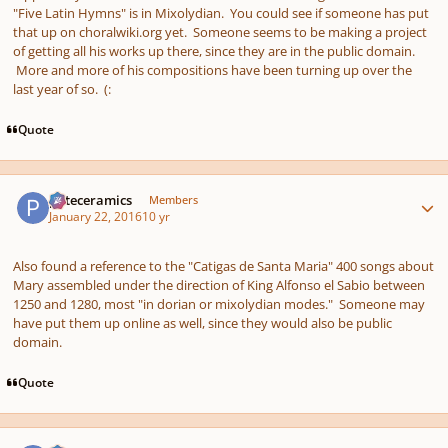
"Five Latin Hymns" is in Mixolydian. You could see if someone has put
that up on choralwiki.org yet. Someone seems to be making a project
of getting all his works up there, since they are in the public domain.
More and more of his compositions have been turning up over the
last year of so. (:
Quote
Author stats
pateceramics
Members
January 22, 2016
10 yr
Also found a reference to the "Catigas de Santa Maria" 400 songs about
Mary assembled under the direction of King Alfonso el Sabio between
1250 and 1280, most "in dorian or mixolydian modes." Someone may
have put them up online as well, since they would also be public
domain.
Quote
Author stats