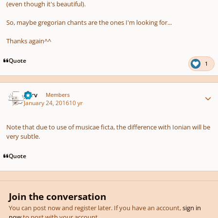
(even though it's beautiful).
So, maybe gregorian chants are the ones I'm looking for...
Thanks again^^
Quote
1
Author stats
p7rv
Members
January 24, 2016
10 yr
Note that due to use of musicae ficta, the difference with Ionian will be
very subtle.
Quote
Join the conversation
You can post now and register later. If you have an account,
sign in
now
to post with your account.