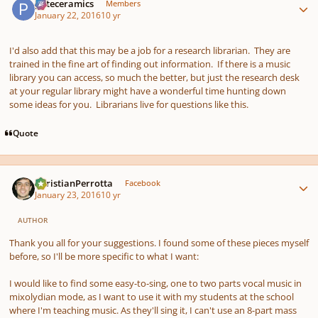
pateceramics
Members
January 22, 2016
10 yr
I'd also add that this may be a job for a research librarian. They are
trained in the fine art of finding out information. If there is a music
library you can access, so much the better, but just the research desk
at your regular library might have a wonderful time hunting down
some ideas for you. Librarians live for questions like this.
Quote
Author stats
ChristianPerrotta
Facebook
January 23, 2016
10 yr
AUTHOR
Thank you all for your suggestions. I found some of these pieces myself
before, so I'll be more specific to what I want:
I would like to find some easy-to-sing, one to two parts vocal music in
mixolydian mode, as I want to use it with my students at the school
where I'm teaching music. As they'll sing it, I can't use an 8-part mass