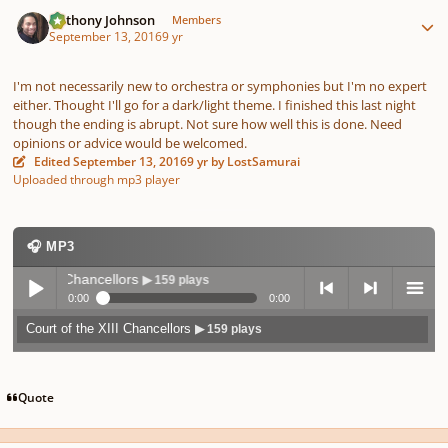
Author stats
Anthony Johnson
Members
September 13, 2016
9 yr
I'm not necessarily new to orchestra or symphonies but I'm no expert
either. Thought I'll go for a dark/light theme. I finished this last night
though the ending is abrupt. Not sure how well this is done. Need
opinions or advice would be welcomed.
Edited
September 13, 2016
9 yr
by LostSamurai
Uploaded through mp3 player
🎧 MP3
 the XIII Chancellors
▶ 159 plays
0:00
0:00
Court of the XIII Chancellors
▶ 159 plays
Play /
previo
next
menu
Quote