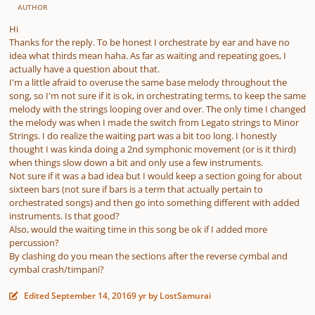
AUTHOR
Hi
Thanks for the reply. To be honest I orchestrate by ear and have no
idea what thirds mean haha. As far as waiting and repeating goes, I
actually have a question about that.
I'm a little afraid to overuse the same base melody throughout the
song, so I'm not sure if it is ok, in orchestrating terms, to keep the same
melody with the strings looping over and over. The only time I changed
the melody was when I made the switch from Legato strings to Minor
Strings. I do realize the waiting part was a bit too long. I honestly
thought I was kinda doing a 2nd symphonic movement (or is it third)
when things slow down a bit and only use a few instruments.
Not sure if it was a bad idea but I would keep a section going for about
sixteen bars (not sure if bars is a term that actually pertain to
orchestrated songs) and then go into something different with added
instruments. Is that good?
Also, would the waiting time in this song be ok if I added more
percussion?
By clashing do you mean the sections after the reverse cymbal and
cymbal crash/timpani?
Edited
September 14, 2016
9 yr
by LostSamurai