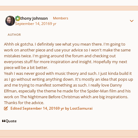
Author stats
Anthony Johnson
Members
September 14, 2016
9 yr
AUTHOR
Ahhh ok gotcha. I definitely see what you mean there. I'm going to
work on another piece and use your advice so I won't make the same
mistakes twice. I'm going around the forum and checking out
everyones stuff for more inspiration and insight. Hopefully my next
piece will be a bit better.
Yeah I was never good with music theory and such. I just kinda build it
as I go without writing anything down. It's mostly an idea that pops up
and me trying to manifest something as such. I really love Danny
Elfman, especially the theme he made for the Spider-Man film and his
work on The Nightmare Before Christmas which are big inspirations.
Thanks for the advice.
Edited
September 14, 2016
9 yr
by LostSamurai
Quote