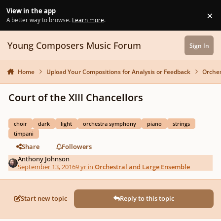
Skip to content
View in the app
×
Di
A better way to browse.
Learn more
.
Young Composers Music Forum
Sign In
Home
Upload Your Compositions for Analysis or Feedback
Orches
Court of the XIII Chancellors
choir
dark
light
orchestra symphony
piano
strings
timpani
Share
Followers
Anthony Johnson
September 13, 2016
9 yr
in
Orchestral and Large Ensemble
Start new topic
Reply to this topic