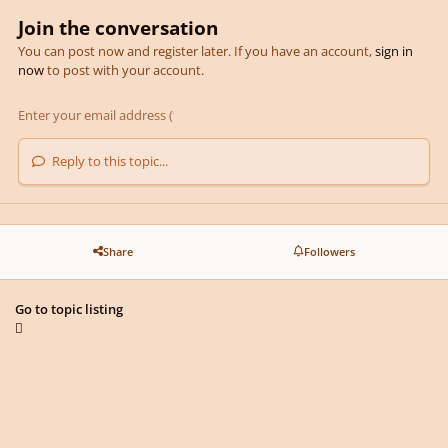
Join the conversation
You can post now and register later. If you have an account,
sign in
now
to post with your account.
Reply to this topic...
Share
Followers
Go to topic listing