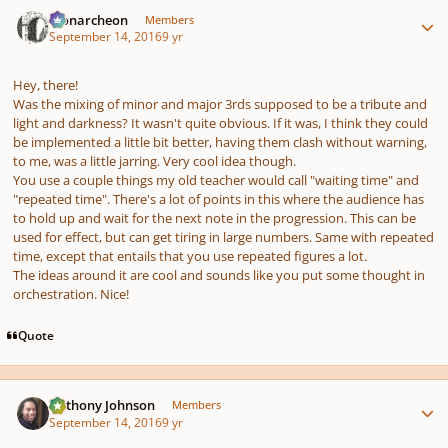
Author stats
Monarcheon
Members
September 14, 2016
9 yr
pause
us
Hey, there!
Was the mixing of minor and major 3rds supposed to be a tribute and
light and darkness? It wasn't quite obvious. If it was, I think they could
be implemented a little bit better, having them clash without warning,
to me, was a little jarring. Very cool idea though.
You use a couple things my old teacher would call "waiting time" and
"repeated time". There's a lot of points in this where the audience has
to hold up and wait for the next note in the progression. This can be
used for effect, but can get tiring in large numbers. Same with repeated
time, except that entails that you use repeated figures a lot.
The ideas around it are cool and sounds like you put some thought in
orchestration. Nice!
Quote
Author stats
Anthony Johnson
Members
September 14, 2016
9 yr