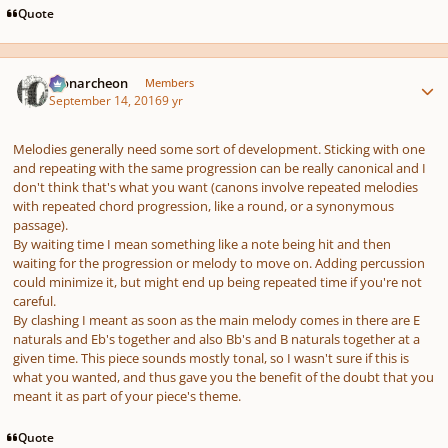
Quote
Author stats
Monarcheon
Members
September 14, 2016
9 yr
Melodies generally need some sort of development. Sticking with one
and repeating with the same progression can be really canonical and I
don't think that's what you want (canons involve repeated melodies
with repeated chord progression, like a round, or a synonymous
passage).
By waiting time I mean something like a note being hit and then
waiting for the progression or melody to move on. Adding percussion
could minimize it, but might end up being repeated time if you're not
careful.
By clashing I meant as soon as the main melody comes in there are E
naturals and Eb's together and also Bb's and B naturals together at a
given time. This piece sounds mostly tonal, so I wasn't sure if this is
what you wanted, and thus gave you the benefit of the doubt that you
meant it as part of your piece's theme.
Quote