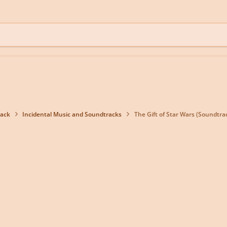
back
Incidental Music and Soundtracks
The Gift of Star Wars (Soundtra