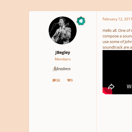
February 12, 201
Hello all. One of
compose a soundtr
use some of John
soundtrack are a
JBegley
Members
36
9
posts
Reputation