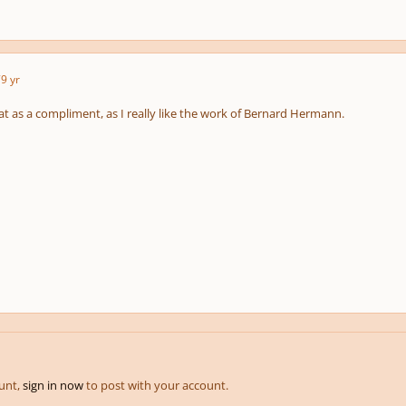
7
9 yr
at as a compliment, as I really like the work of Bernard Hermann.
ount,
sign in now
to post with your account.