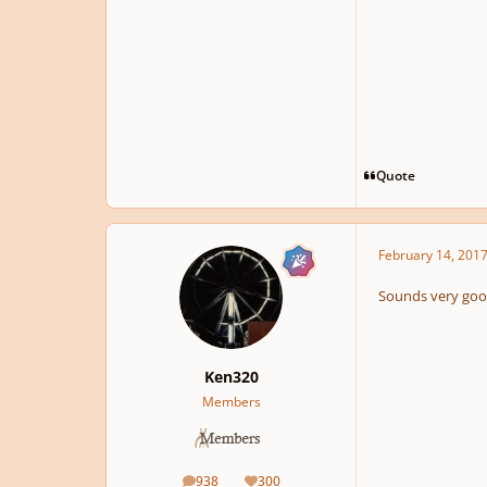
Quote
February 14, 201
Sounds very good
Ken320
Members
938
300
posts
Reputation