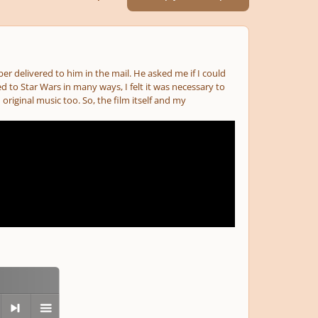
ber delivered to him in the mail. He asked me if I could
d to Star Wars in many ways, I felt it was necessary to
iginal music too. So, the film itself and my