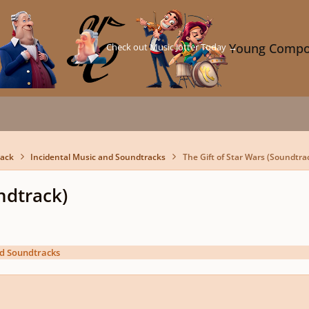
Check out Music Jotter Today →
Young Compo
back
Incidental Music and Soundtracks
The Gift of Star Wars (Soundtra
ndtrack)
nd Soundtracks