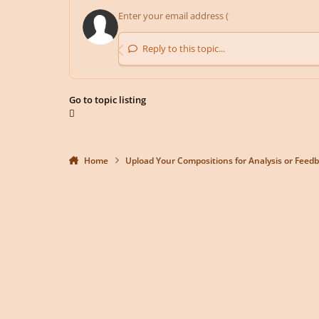
Reply to this topic...
Go to topic listing
Home
Upload Your Compositions for Analysis or Feed