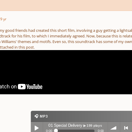
7
9 yr
 my good friends had created this short film, involving a guy getting a lightsa
ack for his film, to which I immediately agreed. Now, because this is relate
 Williams' themes and motifs. Even so, this soundtrack has some of my own or
ttached in this post.
🎧 MP3
01 Special Delivery
▶ 199 plays
0:00
0:00