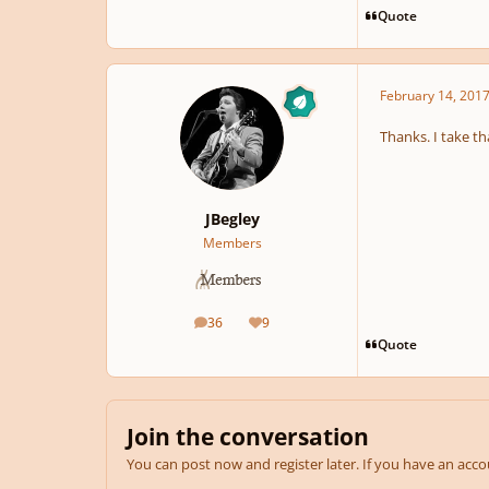
Quote
February 14, 201
Thanks. I take th
JBegley
Members
36
9
posts
Reputation
Quote
Join the conversation
You can post now and register later. If you have an acc