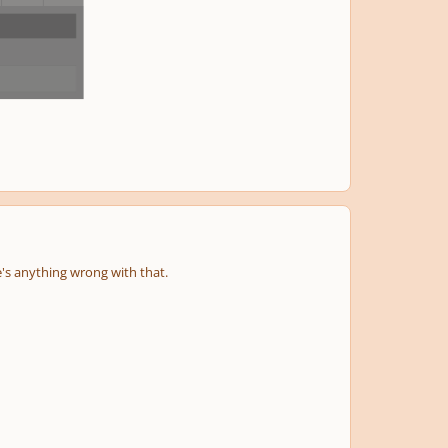
next
menu
e's anything wrong with that.