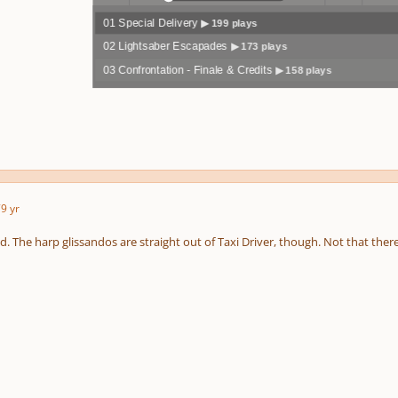
01 Special Delivery
▶ 199 plays
Play /
volum
previo
02 Lightsaber Escapades
▶ 173 plays
03 Confrontation - Finale & Credits
▶ 158 plays
pause
e
us
7
9 yr
. The harp glissandos are straight out of Taxi Driver, though. Not that ther