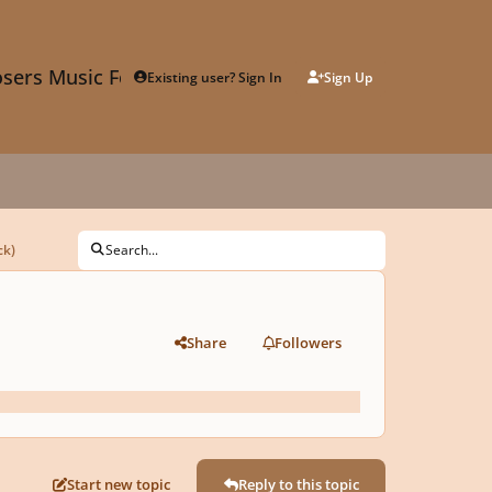
sers Music Forum
Existing user? Sign In
Sign Up
ck)
Search...
Share
Followers
Start new topic
Reply to this topic