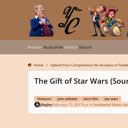
Skip to content
Browse
Music Jotter
Activity
Discord
Home
Upload Your Compositions for Analysis or Feed
The Gift of Star Wars (Sou
filmscore
john williams
short film
star wars
JBegley
February 12, 2017
9 yr
in
Incidental Music a