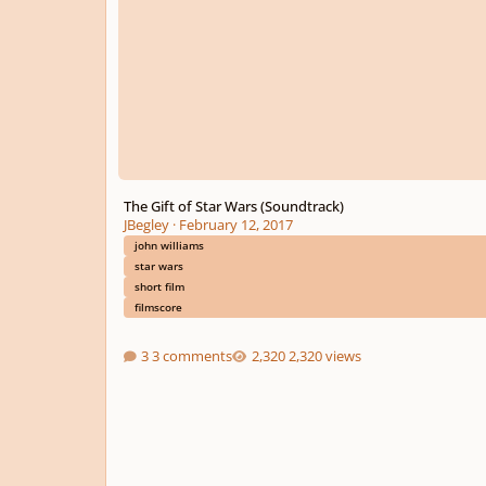
The Gift of Star Wars (Soundtrack)
JBegley
·
February 12, 2017
john williams
star wars
short film
filmscore
3 comments
2,320 views