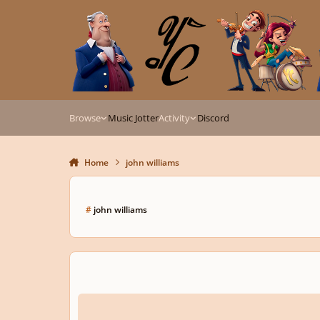
Skip to content
Browse
Music Jotter
Activity
Discord
Home
john williams
#
john williams
The Gift of Star Wars (Soundtrack)