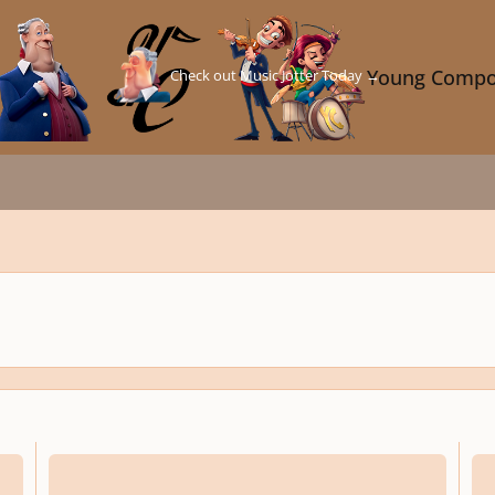
Check out Music Jotter Today →
Young Compo
Happy 80Th Birthday
Pleas