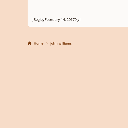
JBegley
February 14, 2017
9 yr
Home
john williams
Light Mode
Dark Mode
System Preference
Privacy Policy
Contact Us
Cookies