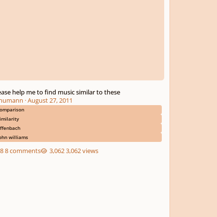
ease help me to find music similar to these
humann
·
August 27, 2011
omparison
imilarity
ffenbach
ohn williams
8 comments
3,062 views