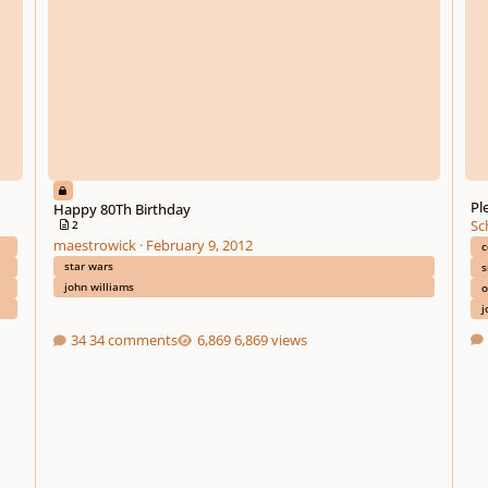
Pl
Happy 80Th Birthday
Sc
2
maestrowick
·
February 9, 2012
c
star wars
s
john williams
o
j
34 comments
6,869 views