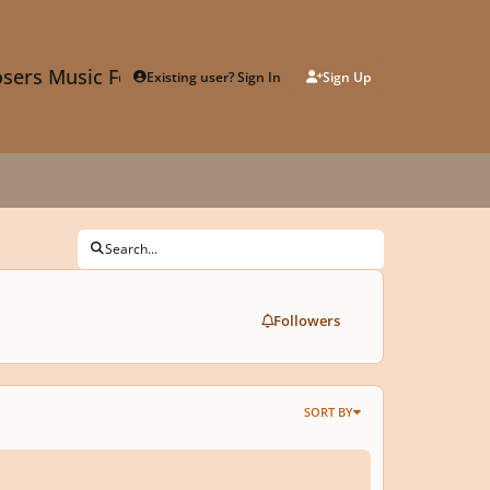
sers Music Forum
Existing user? Sign In
Sign Up
Search...
Followers
SORT BY
e help me to find music similar to these