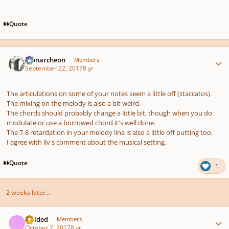
Quote
Author stats
Monarcheon
Members
September 22, 2017
8 yr
The articulations on some of your notes seem a little off (staccatos).
The mixing on the melody is also a bit weird.
The chords should probably change a little bit, though when you do
modulate or use a borrowed chord it's well done.
The 7-8 retardation in your melody line is also a little off putting too.
I agree with ilv's comment about the musical setting.
Quote
1
2 weeks later...
Author stats
childed
Members
October 2, 2017
8 yr