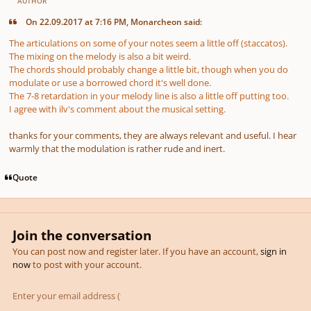
AUTHOR
On 22.09.2017 at 7:16 PM, Monarcheon said:
The articulations on some of your notes seem a little off (staccatos).
The mixing on the melody is also a bit weird.
The chords should probably change a little bit, though when you do
modulate or use a borrowed chord it's well done.
The 7-8 retardation in your melody line is also a little off putting too.
I agree with ilv's comment about the musical setting.
thanks for your comments, they are always relevant and useful. I hear
warmly that the modulation is rather rude and inert.
Quote
Join the conversation
You can post now and register later. If you have an account,
sign in
now
to post with your account.