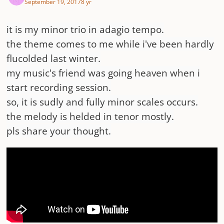
September 19, 2017
8 yr
it is my minor trio in adagio tempo.
the theme comes to me while i've been hardly
flucolded last winter.
my music's friend was going heaven when i
start recording session.
so, it is sudly and fully minor scales occurs.
the melody is helded in tenor mostly.
pls share your thought.