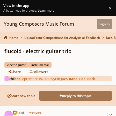
Skip to content
View in the app
×
Di
A better way to browse.
Learn more
.
Young Composers Music Forum
Sign In
Home
Upload Your Compositions for Analysis or Feedback
Jazz, 
flucold - electric guitar trio
electric guitar
instrumental
Share
Followers
childed
September 19, 2017
8 yr
in
Jazz, Band, Pop, Rock
Start new topic
Reply to this topic
Author stats
childed
Members