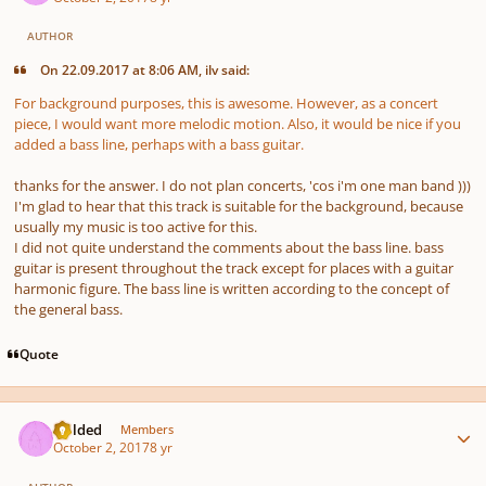
AUTHOR
On 22.09.2017 at 8:06 AM, ilv said:
For background purposes, this is awesome. However, as a concert
piece, I would want more melodic motion. Also, it would be nice if you
added a bass line, perhaps with a bass guitar.
thanks for the answer. I do not plan concerts, 'cos i'm one man band )))
I'm glad to hear that this track is suitable for the background, because
usually my music is too active for this.
I did not quite understand the comments about the bass line. bass
guitar is present throughout the track except for places with a guitar
harmonic figure. The bass line is written according to the concept of
the general bass.
Quote
Author stats
childed
Members
October 2, 2017
8 yr