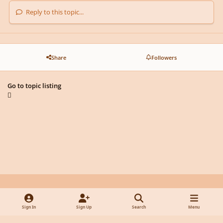
Reply to this topic...
Share
Followers
Go to topic listing
Light Mode
Dark Mode
System Preference
y
f
x
d
Sign In
Sign Up
Search
Menu
o
a
i
Privacy Policy
Contact Us
Cookies